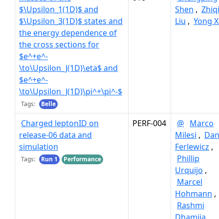
$\Upsilon_1(1D)$ and
Shen
,
Zhiq
$\Upsilon_3(1D)$ states and
Liu
,
Yong X
the energy dependence of
the cross sections for
$e^+e^-
\to\Upsilon_J(1D)\eta$ and
$e^+e^-
\to\Upsilon_J(1D)\pi^+\pi^-$
Tags:
Belle
Charged leptonID on
PERF-004
@
Marco
release-06 data and
Milesi
,
Dan
simulation
Ferlewicz
,
Phillip
Tags:
Run 1
Performance
Urquijo
,
Marcel
Hohmann
,
Rashmi
Dhamija
,