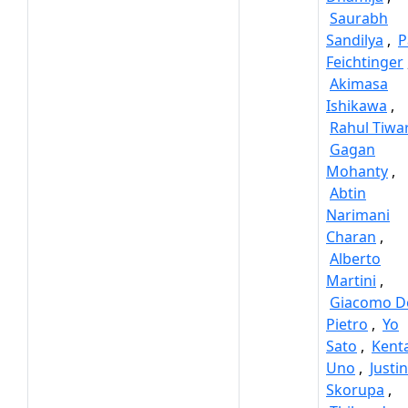
Saurabh
Sandilya
,
P
Feichtinger
Akimasa
Ishikawa
,
Rahul Tiwa
Gagan
Mohanty
,
Abtin
Narimani
Charan
,
Alberto
Martini
,
Giacomo D
Pietro
,
Yo
Sato
,
Kent
Uno
,
Justin
Skorupa
,