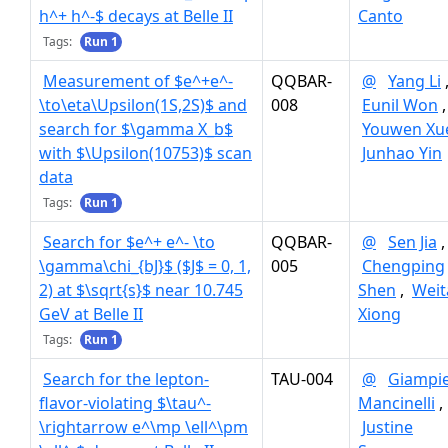
h^+ h^-$ decays at Belle II
Canto
Tags:
Run 1
Measurement of $e^+e^-
QQBAR-
@
Yang Li
\to\eta\Upsilon(1S,2S)$ and
008
Eunil Won
,
search for $\gamma X_b$
Youwen Xu
with $\Upsilon(10753)$ scan
Junhao Yin
data
Tags:
Run 1
Search for $e^+ e^- \to
QQBAR-
@
Sen Jia
,
\gamma\chi_{bJ}$ ($J$ = 0, 1,
005
Chengping
2) at $\sqrt{s}$ near 10.745
Shen
,
Weit
GeV at Belle II
Xiong
Tags:
Run 1
Search for the lepton-
TAU-004
@
Giampi
flavor-violating $\tau^-
Mancinelli
,
\rightarrow e^\mp \ell^\pm
Justine