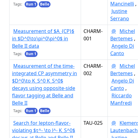
Mancinelli
,
Tags:
Run 1
Belle
Justine
Serrano
Measurement of $A_{CP}$
CHARM-
@
Michel
in $D^0\to\pi^0\pi^0$ in
001
Bertemes
,
Belle II data
Angelo Di
Canto
Tags:
Run 1
Measurement of the time-
CHARM-
@
Michel
integrated CP asymmetry in
002
Bertemes
,
$D^0\to K_S^0 K_S^0$
Angelo Di
decays using opposite-side
Canto
,
flavor tagging at Belle and
Riccardo
Belle II
Manfredi
Tags:
Run 1
Belle
Search for lepton-flavor-
TAU-025
@
Klemen
violating $τ^- \to l^- K_S^0$
Lautenbach
decays at Belle and Belle II
Justine