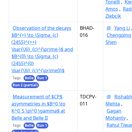
Tonelli
,
Kie
Amos
,
Rad
Zlebcik
Observation of the decays
BHAD-
@
Yang Li
$B^{+} \to \Sigma_{c}
016
Chengping
(2455)^{++}
Shen
\bar{\Xi}_{c}^{\prime-}$ and
$B^{0} \to \Sigma_{c}
(2455)^{0}
\bar{\Xi}_{c}^{\prime0}$
Tags:
Belle
Run 1
Run 2 (partial)
Measurement of $CP$
TDCPV-
@
Rishab
asymmetries in $B^0 \to
011
Mehta
,
K^0_S \pi^0 \gamma$ at
Gagan
Belle and Belle II
Mohanty
,
Rahul Tiwa
Tags:
Belle
Run 1