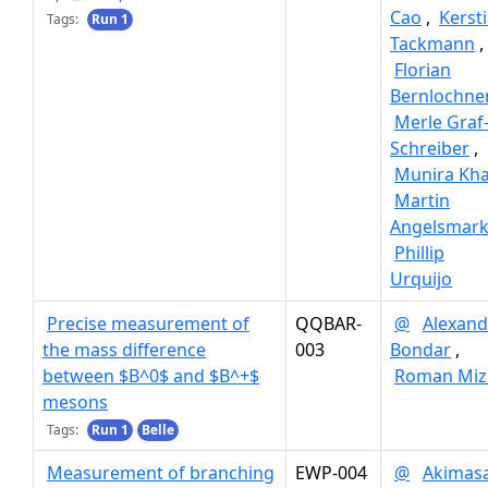
Cao
,
Kerst
Tags:
Run 1
Tackmann
,
Florian
Bernlochne
Merle Graf
Schreiber
,
Munira Kh
Martin
Angelsmar
Phillip
Urquijo
Precise measurement of
QQBAR-
@
Alexand
the mass difference
003
Bondar
,
between $B^0$ and $B^+$
Roman Miz
mesons
Tags:
Run 1
Belle
Measurement of branching
EWP-004
@
Akimas