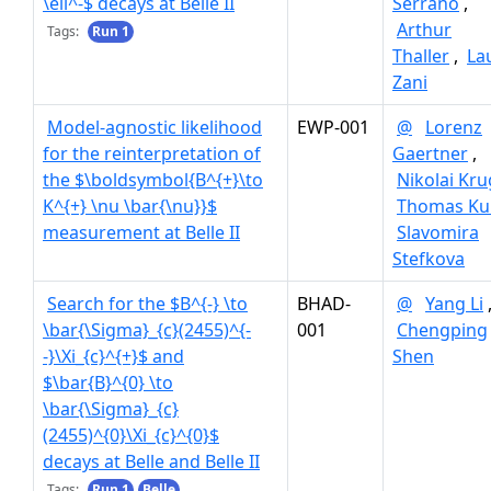
\ell^-$ decays at Belle II
Serrano
,
Arthur
Tags:
Run 1
Thaller
,
La
Zani
Model-agnostic likelihood
EWP-001
@
Lorenz
for the reinterpretation of
Gaertner
,
the $\boldsymbol{B^{+}\to
Nikolai Kru
K^{+} \nu \bar{\nu}}$
Thomas Ku
measurement at Belle II
Slavomira
Stefkova
Search for the $B^{-} \to
BHAD-
@
Yang Li
\bar{\Sigma}_{c}(2455)^{-
001
Chengping
-}\Xi_{c}^{+}$ and
Shen
$\bar{B}^{0} \to
\bar{\Sigma}_{c}
(2455)^{0}\Xi_{c}^{0}$
decays at Belle and Belle II
Tags:
Run 1
Belle