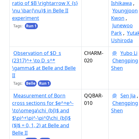
ratio of $B \rightarrow X_{s}
Ishikawa
,
\nu \bar{\nu}$ in Belle II
Youngjoon
experiment
Kwon
,
Junewoo
Tags:
Run 1
Park
,
Yuta
Ushiroda
Observation of $D_s
CHARM-
@
Yubo Li
(2317)^+ \to D_s^*
020
Chengping
\gamma$ at Belle and Belle
Shen
II
Tags:
Belle
Run 1
Measurement of Born
QQBAR-
@
Sen Jia
,
cross sections for $e^+e^-
010
Chengping
\to\omega\chi_{bJ}$ and
Shen
$\pi^+\pi^-\pi^0\chi_{bJ}$
($J$ = 0, 1, 2) at Belle and
Belle II