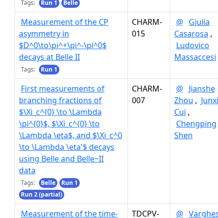
Tags:
Run 1
Belle
Measurement of the CP
CHARM-
@
Giulia
asymmetry in
015
Casarosa
,
$D^0\to\pi^+\pi^-\pi^0$
Ludovico
decays at Belle II
Massaccesi
Tags:
Run 1
First measurements of
CHARM-
@
Jianshe
branching fractions of
007
Zhou
,
Junx
$\Xi_c^{0} \to \Lambda
Cui
,
\pi^{0}$, $\Xi_c^{0} \to
Chengping
\Lambda \eta$, and $\Xi_c^0
Shen
\to \Lambda \eta'$ decays
using Belle and Belle~II
data
Tags:
Belle
Run 1
Run 2 (partial)
Measurement of the time-
TDCPV-
@
Varghe