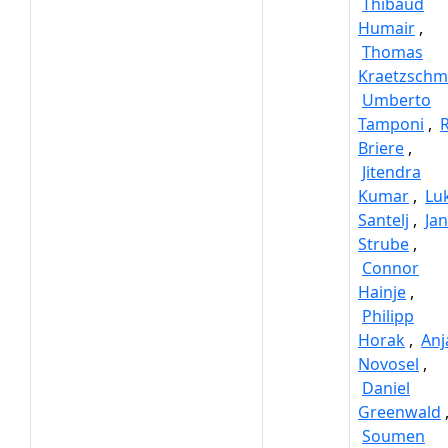
Thibaud
Humair
,
Thomas
Kraetzschm
Umberto
Tamponi
,
Briere
,
Jitendra
Kumar
,
Lu
Santelj
,
Jan
Strube
,
Connor
Hainje
,
Philipp
Horak
,
Anj
Novosel
,
Daniel
Greenwald
Soumen