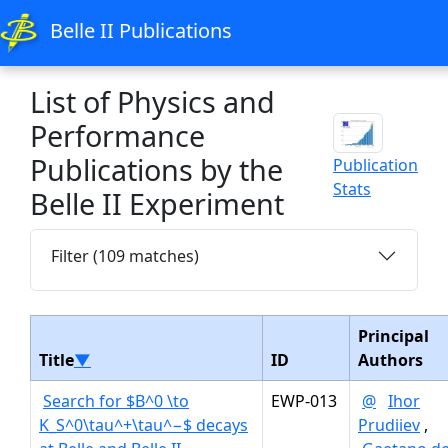
Belle II Publications
List of Physics and
Performance
Publications by the
Publication
Stats
Belle II Experiment
Filter (109 matches)
Principal
Title
▼
ID
Authors
Search for $B^0 \to
EWP-013
@
Ihor
K_S^0\tau^+\tau^−$ decays
Prudiiev
,