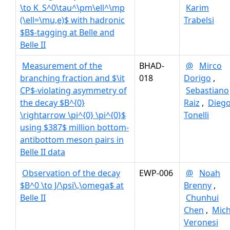
\to K_S^0\tau^\pm\ell^\mp
Karim
(\ell=\mu,e)$ with hadronic
Trabelsi
$B$-tagging at Belle and
Belle II
Measurement of the
BHAD-
@
Mirco
branching fraction and $\it
018
Dorigo
,
CP$-violating asymmetry of
Sebastiano
the decay $B^{0}
Raiz
,
Dieg
\rightarrow \pi^{0} \pi^{0}$
Tonelli
using $387$ million bottom-
antibottom meson pairs in
Belle II data
Observation of the decay
EWP-006
@
Noah
$B^0 \to J/\psi\,\omega$ at
Brenny
,
Belle II
Chunhui
Chen
,
Mich
Veronesi