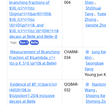
branching fractions of
004
Shen
,
$\Xi_{c}^{+}\to
ShiShuai
\Sigma^{+}\bar{K}^{0}$,
Tang
,
Yue
$\Xi_{c}^{+}\to
Zhong
,
\Xi^{0}\pi^{+}$, and
Jianshe Zh
$\Xi_{c}^{+}\to \Xi^{0}K^{+}$
decays at Belle and Belle~II
Tags:
Run 1
Belle
Measurement of Branching
CHARM-
@
Jung Ke
Fraction of $\Lambda_c^+
034
Ahn
,
\to p K_S^0 \pi^0$ at Belle}
Seongbae
Yang
Young Jun 
Evidence of $P_{c\bar{c}s}
QQBAR-
@
Xiaolon
(4459)^0$ in
032
Wang
,
$\Upsilon(1,2S)$ inclusive
Shiqing Xie
decays at Belle
Shiming Z