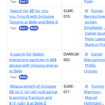
Yuan
Tags:
Run 1
Search for $B \to \mu
SLME-
@
Florian
\nu_{\mu}$ with Inclusive
010
Bernlochne
Tagging at Belle and Belle II
Jochen
Dingfelder
,
Tags:
Run 1
Belle
Daniel Jaco
Peter Lewi
Markus Pr
A search for feebly-
DARKLM-
@
Daniel
interacting particles in $B$
002
Marcantoni
decays with missing energy
Phillip
at Belle
Urquijo
Tags:
Belle
Measurement of inclusive
SLME-
@
Tommy
$B \to X_{u} \ell \nu$ partial
011
Martinov
,
branching fractions and
Marcel
$|V_{ub}|$ at Belle II
Hohmann
,