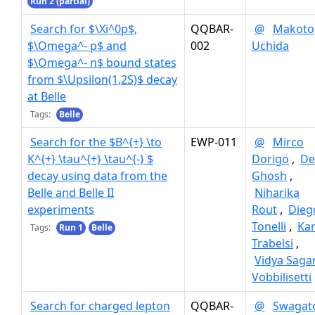
Run 2 (partial)
Search for $\Xi^0p$,
QQBAR-
@
Makoto
$\Omega^- p$ and
002
Uchida
$\Omega^- n$ bound states
from $\Upsilon(1,2S)$ decay
at Belle
Tags:
Belle
Search for the $B^{+} \to
EWP-011
@
Mirco
K^{+} \tau^{+} \tau^{-} $
Dorigo
,
De
decay using data from the
Ghosh
,
Belle and Belle II
Niharika
experiments
Rout
,
Dieg
Tonelli
,
Ka
Tags:
Run 1
Belle
Trabelsi
,
Vidya Saga
Vobbilisetti
Search for charged lepton
QQBAR-
@
Swagat