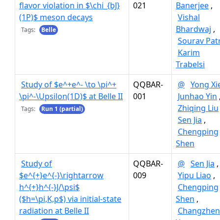
flavor violation in $\chi_{bJ}
021
Banerjee
,
(1P)$ meson decays
Vishal
Bhardwaj
,
Tags:
Belle
Sourav Pat
Karim
Trabelsi
Study of $e^+e^- \to \pi^+
QQBAR-
@
Yong Xi
\pi^-\Upsilon(1D)$ at Belle II
001
Junhao Yin
Zhiqing Liu
Tags:
Run 1 (partial)
Sen Jia
,
Chengping
Shen
Study of
QQBAR-
@
Sen Jia
,
$e^{+}e^{-}\rightarrow
009
Yipu Liao
,
h^{+}h^{-}J/\psi$
Chengping
($h=\pi,K,p$) via initial-state
Shen
,
radiation at Belle II
Changzhe