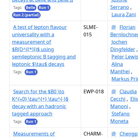
Serrano
,
Tags:
Belle
Run 1
Laura Zani
Run 2 (partial)
A test of lepton flavour
SLME-
@
Florian
universality with a
015
Bernlochne
measurement of
Jochen
$R(D^{(*)})$ using
Dingfelder
,
semileptonic B tagging and
Peter Lewi
leptonic $\tau$ decays
Alina
Manthei
,
Tags:
Run 1
Markus Pr
Search for the $B0 \to
EWP-018
@
Claudia
K^{∗0} \tau^{+} \tau^{-}$
Cecchi
,
Eli
decay with an hadronic
Manoni
,
tagged approach
Stefano
Moneta
Tags:
Run 1
Measurements of
CHARM-
@
Chengp