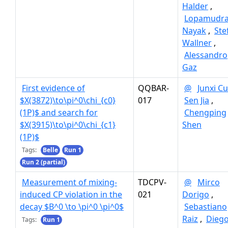
Halder
,
Lopamudr
Nayak
,
Ste
Wallner
,
Alessandro
Gaz
First evidence of
QQBAR-
@
Junxi Cu
$X(3872)\to\pi^0\chi_{c0}
017
Sen Jia
,
(1P)$ and search for
Chengping
$X(3915)\to\pi^0\chi_{c1}
Shen
(1P)$
Tags:
Belle
Run 1
Run 2 (partial)
Measurement of mixing-
TDCPV-
@
Mirco
induced CP violation in the
021
Dorigo
,
decay $B^0 \to \pi^0 \pi^0$
Sebastiano
Raiz
,
Dieg
Tags:
Run 1