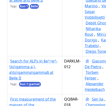
at Belle and Belle II
Gaetano d
Marino
,
Vi
Tags:
Run 1
Belle
Sagar
Vobbilisetti
Debjit Gho
Niharika
Rout
,
Mirc
Dorigo
,
Ka
Trabelsi
,
Diego Tonel
Search for ALPs in $e^+e^-
DARKLM-
@
Giacom
\to\gamma a,\,
012
De Pietro
,
a\to\gamma\gamma$ at
Torben
Belle II
Ferber
,
Alexander
Tags:
Run 1 (partial)
Heidelbach
First measurement of the
QQBAR-
@
Sen Jia
,
masses of the
018
Chengping