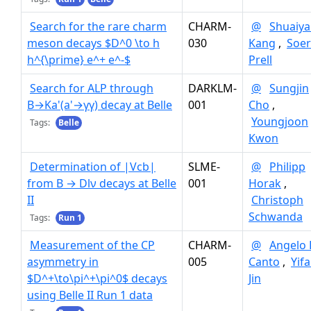
Search for the rare charm
CHARM-
@
Shuaiy
meson decays $D^0 \to h
030
Kang
,
Soe
h^{\prime} e^+ e^-$
Prell
Search for ALP through
DARKLM-
@
Sungjin
B→Ka'(a'→γγ) decay at Belle
001
Cho
,
Youngjoon
Tags:
Belle
Kwon
Determination of |Vcb|
SLME-
@
Philipp
from B → Dlν decays at Belle
001
Horak
,
II
Christoph
Schwanda
Tags:
Run 1
Measurement of the CP
CHARM-
@
Angelo 
asymmetry in
005
Canto
,
Yif
$D^+\to\pi^+\pi^0$ decays
Jin
using Belle II Run 1 data