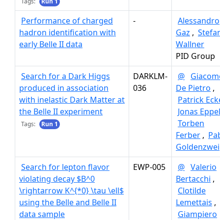
Tags:
Run 1
Performance of charged
-
Alessandro
hadron identification with
Gaz
,
Stefa
early Belle II data
Wallner
PID Group
Search for a Dark Higgs
DARKLM-
@
Giacom
produced in association
036
De Pietro
,
with inelastic Dark Matter at
Patrick Eck
the Belle II experiment
Jonas Eppel
Torben
Tags:
Run 1
Ferber
,
Pa
Goldenzwei
Search for lepton flavor
EWP-005
@
Valerio
violating decay $B^0
Bertacchi
,
\rightarrow K^{*0} \tau \ell$
Clotilde
using the Belle and Belle II
Lemettais
,
data sample
Giampiero