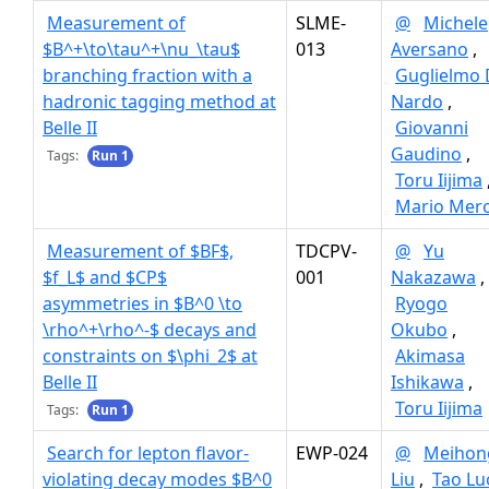
Measurement of
SLME-
@
Michele
$B^+\to\tau^+\nu_\tau$
013
Aversano
,
branching fraction with a
Guglielmo 
hadronic tagging method at
Nardo
,
Belle II
Giovanni
Gaudino
,
Tags:
Run 1
Toru Iijima
Mario Mero
Measurement of $BF$,
TDCPV-
@
Yu
$f_L$ and $CP$
001
Nakazawa
,
asymmetries in $B^0 \to
Ryogo
\rho^+\rho^-$ decays and
Okubo
,
constraints on $\phi_2$ at
Akimasa
Belle II
Ishikawa
,
Toru Iijima
Tags:
Run 1
Search for lepton flavor-
EWP-024
@
Meihon
violating decay modes $B^0
Liu
,
Tao Lu