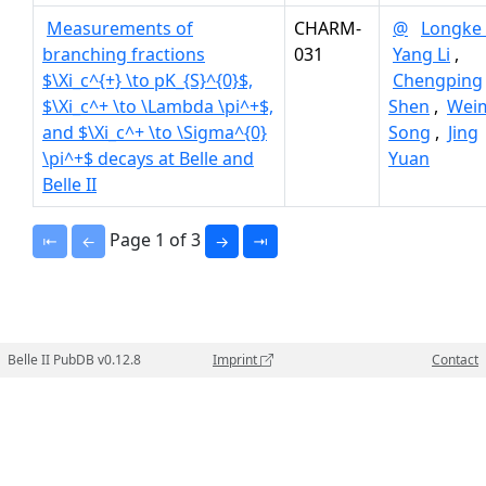
Measurements of
CHARM-
@
Longke 
branching fractions
031
Yang Li
,
$\Xi_c^{+} \to pK_{S}^{0}$,
Chengping
$\Xi_c^+ \to \Lambda \pi^+$,
Shen
,
Wei
and $\Xi_c^+ \to \Sigma^{0}
Song
,
Jing
\pi^+$ decays at Belle and
Yuan
Belle II
Page 1 of 3
⇤
←
→
⇥
Belle II PubDB v0.12.8
Imprint
Contact