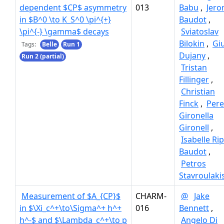
dependent $CP$ asymmetry
013
Babu
,
Jer
in $B^0 \to K_S^0 \pi^{+}
Baudot
,
\pi^{-} \gamma$ decays
Sviatoslav
Bilokin
,
Giu
Tags:
Belle
Run 1
Dujany
,
Run 2 (partial)
Tristan
Fillinger
,
Christian
Finck
,
Pere
Gironella
Gironell
,
Isabelle Ri
Baudot
,
Petros
Stavroulaki
Measurement of $A_{CP}$
CHARM-
@
Jake
in $\Xi_c^+\to\Sigma^+ h^+
016
Bennett
,
h^-$ and $\Lambda_c^+\to p
Angelo Di