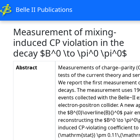
Belle II Publications
Measurement of mixing-
induced CP violation in the
decay $B^0 \to \pi^0 \pi^0$
Abstract
Measurements of charge--parity (CP
tests of the current theory and sen
We report the first measurement o
decays. The measurement uses 190 
events collected with the Belle~I
electron-positron collider. A new
the $B^{0}\overline{B}{}^0$ pair 
reconstructing the $B^0 \to \pi^0
induced CP-violating coefficient to 
(\mathrm{stat}) \pm 0.11\,(\mathrm