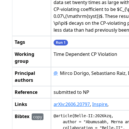
data set twenty times as large wit
CP-violating coefficient to be $C_{
0.07\,(\mathrm{syst})$. These resu
\pi\pi$ decays on the CP-violating
less data than had previously bee
Tags
Run 1
Working
Time Dependent CP Violation
group
Principal
@
Mirco Dorigo, Sebastiano Raiz, 
authors
Reference
submitted to NP
Links
arXiv:2606.20797
,
Inspire
,
Bibtex
@article{Belle-II:2026kzq,

copy
    author = "Abumusabh, Merna an
    collaboration = "Belle-II",
