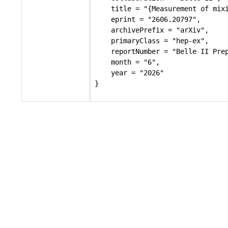
    title = "{Measurement of mixi
    eprint = "2606.20797",

    archivePrefix = "arXiv",

    primaryClass = "hep-ex",

    reportNumber = "Belle II Prep
    month = "6",

    year = "2026"

}