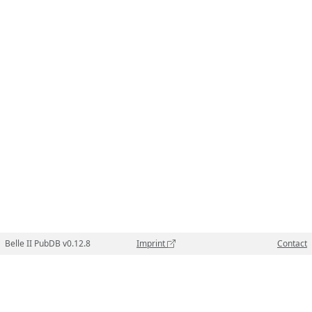
Belle II PubDB v0.12.8
Imprint
Contact