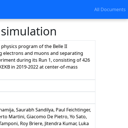
All Documents
 simulation
e physics program of the Belle II
ying electrons and muons and separating
ment during its Run 1, consisting of 426
rKEKB in 2019-2022 at center-of-mass
amija, Saurabh Sandilya, Paul Feichtinger,
to Martini, Giacomo De Pietro, Yo Sato,
amponi, Roy Briere, Jitendra Kumar, Luka