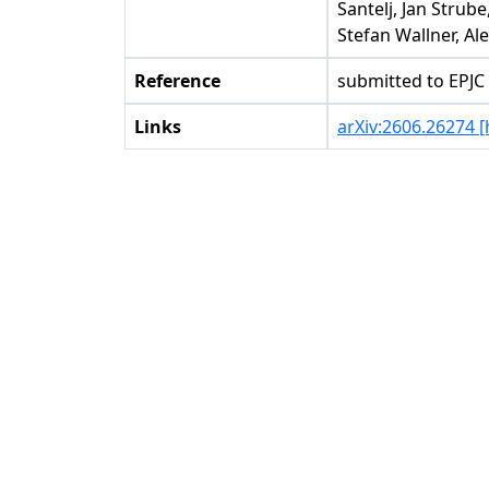
Santelj, Jan Stru
Stefan Wallner, A
Reference
submitted to EPJC
Links
arXiv:2606.26274 [