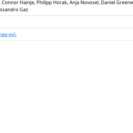
be, Connor Hainje, Philipp Horak, Anja Novosel, Daniel Gre
lessandro Gaz
hep-ex]
,