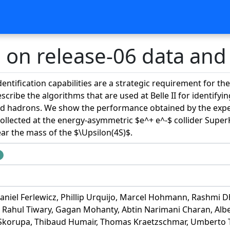
on release-06 data and
identification capabilities are a strategic requirement for th
cribe the algorithms that are used at Belle II for identif
 hadrons. We show the performance obtained by the experi
collected at the energy-asymmetric $e^+ e^-$ collider Supe
ar the mass of the $\Upsilon(4S)$.
niel Ferlewicz, Phillip Urquijo, Marcel Hohmann, Rashmi Dh
 Rahul Tiwary, Gagan Mohanty, Abtin Narimani Charan, Alber
 Skorupa, Thibaud Humair, Thomas Kraetzschmar, Umberto T