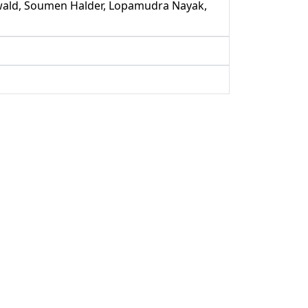
enwald, Soumen Halder, Lopamudra Nayak,