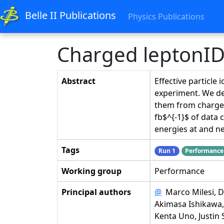
Belle II Publications
Physics Publications
Charged leptonID 
Abstract
Effective particle 
experiment. We des
them from charged
fb$^{-1}$ of data 
energies at and ne
Tags
Run 1
Performance
Working group
Performance
Principal authors
@
Marco Milesi, Da
Akimasa Ishikawa,
Kenta Uno, Justin