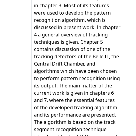
in chapter 3. Most of its features
were used to develop the pattern
recognition algorithm, which is
discussed in present work. In chapter
4 a general overview of tracking
techniques is given. Chapter 5
contains discussion of one of the
tracking detectors of the Belle II , the
Central Drift Chamber, and
algorithms which have been chosen
to perform pattern recognition using
its output. The main matter of the
current work is given in chapters 6
and 7, where the essential features
of the developed tracking algorithm
and its performance are presented.
The algorithm is based on the track
segment recognition technique