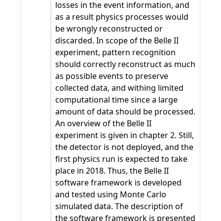
losses in the event information, and
as a result physics processes would
be wrongly reconstructed or
discarded. In scope of the Belle II
experiment, pattern recognition
should correctly reconstruct as much
as possible events to preserve
collected data, and withing limited
computational time since a large
amount of data should be processed.
An overview of the Belle II
experiment is given in chapter 2. Still,
the detector is not deployed, and the
first physics run is expected to take
place in 2018. Thus, the Belle II
software framework is developed
and tested using Monte Carlo
simulated data. The description of
the software framework is presented