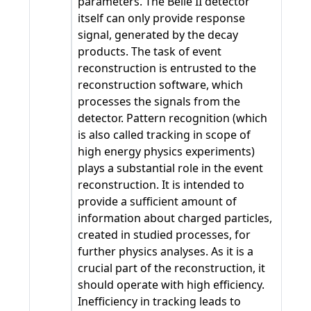
parameters. The Belle II detector
itself can only provide response
signal, generated by the decay
products. The task of event
reconstruction is entrusted to the
reconstruction software, which
processes the signals from the
detector. Pattern recognition (which
is also called tracking in scope of
high energy physics experiments)
plays a substantial role in the event
reconstruction. It is intended to
provide a sufficient amount of
information about charged particles,
created in studied processes, for
further physics analyses. As it is a
crucial part of the reconstruction, it
should operate with high efficiency.
Inefficiency in tracking leads to