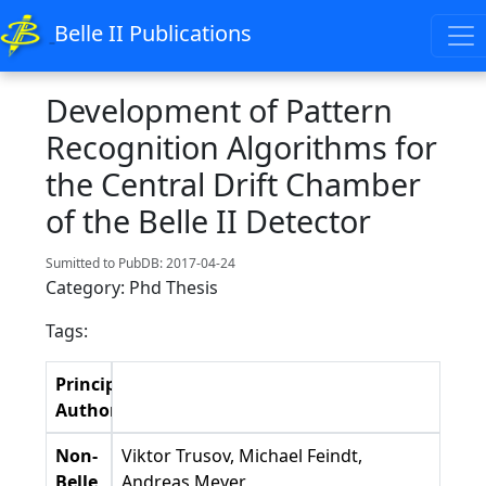
Belle II Publications
Development of Pattern
Recognition Algorithms for
the Central Drift Chamber
of the Belle II Detector
Sumitted to PubDB: 2017-04-24
Category: Phd Thesis
Tags:
Principal
Authors
Non-
Viktor Trusov, Michael Feindt,
Belle
Andreas Meyer