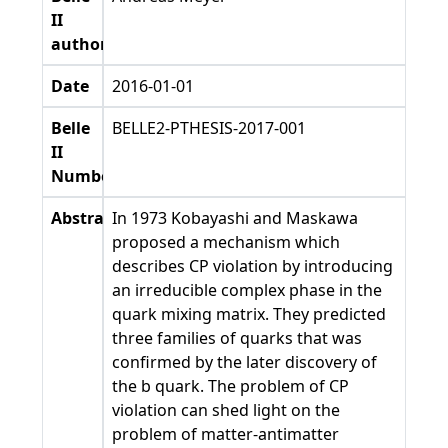
II
authors
Date
2016-01-01
Belle
BELLE2-PTHESIS-2017-001
II
Number
Abstract
In 1973 Kobayashi and Maskawa
proposed a mechanism which
describes CP violation by introducing
an irreducible complex phase in the
quark mixing matrix. They predicted
three families of quarks that was
confirmed by the later discovery of
the b quark. The problem of CP
violation can shed light on the
problem of matter-antimatter