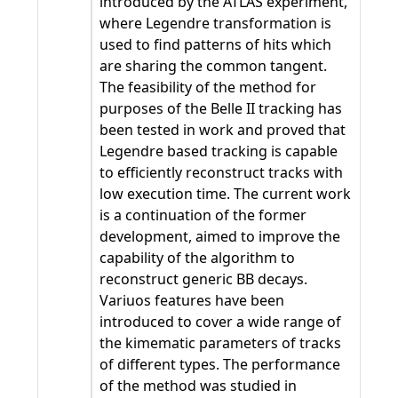
introduced by the ATLAS experiment,
where Legendre transformation is
used to find patterns of hits which
are sharing the common tangent.
The feasibility of the method for
purposes of the Belle II tracking has
been tested in work and proved that
Legendre based tracking is capable
to efficiently reconstruct tracks with
low execution time. The current work
is a continuation of the former
development, aimed to improve the
capability of the algorithm to
reconstruct generic BB decays.
Variuos features have been
introduced to cover a wide range of
the kimematic parameters of tracks
of different types. The performance
of the method was studied in