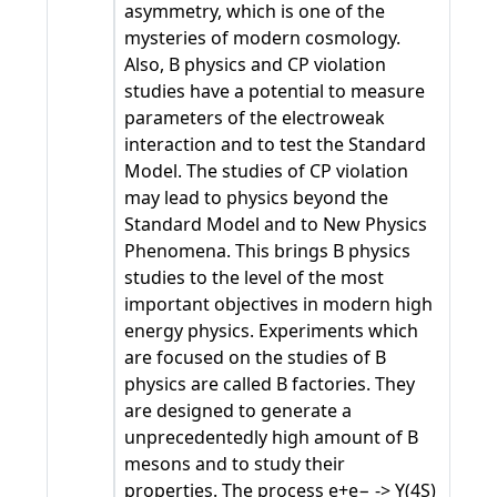
asymmetry, which is one of the
mysteries of modern cosmology.
Also, B physics and CP violation
studies have a potential to measure
parameters of the electroweak
interaction and to test the Standard
Model. The studies of CP violation
may lead to physics beyond the
Standard Model and to New Physics
Phenomena. This brings B physics
studies to the level of the most
important objectives in modern high
energy physics. Experiments which
are focused on the studies of B
physics are called B factories. They
are designed to generate a
unprecedentedly high amount of B
mesons and to study their
properties. The process e+e− -> Υ(4S)