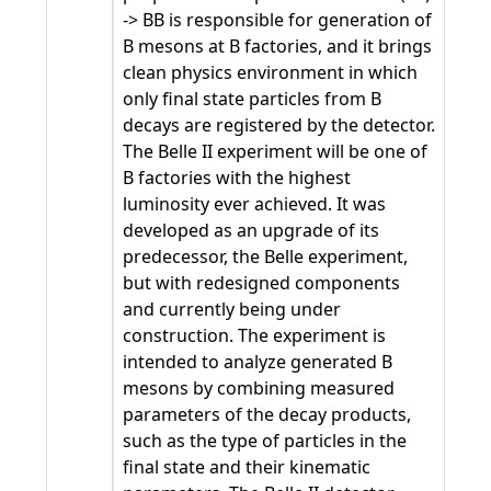
-> BB is responsible for generation of
B mesons at B factories, and it brings
clean physics environment in which
only final state particles from B
decays are registered by the detector.
The Belle II experiment will be one of
B factories with the highest
luminosity ever achieved. It was
developed as an upgrade of its
predecessor, the Belle experiment,
but with redesigned components
and currently being under
construction. The experiment is
intended to analyze generated B
mesons by combining measured
parameters of the decay products,
such as the type of particles in the
final state and their kinematic