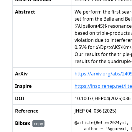
Abstract
We perform the first searc
set from the Belle and Be
$\Upsilon(4S)$ resonance.
based on triple-products 
violation due to interfer
0.5\% for $\Dp\to\KS\Km\p
Our results for the tripl
results for the quadrupl
ArXiv
https://arxiv.org/abs/240
Inspire
https://inspirehep.net/li
DOI
10.1007/JHEP04(2025)036
Reference
JHEP 04, 036 (2025)
Bibtex
@article{Belle:2024ymt,

copy
    author = "Aggarwal, 