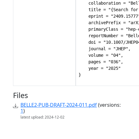
    collaboration = "Bel
    title = "{Search for
    eprint = "2409.15777"
    archivePrefix = "arXi
    primaryClass = "hep-e
    reportNumber = "Bell
    doi = "10.1007/JHEP04
    journal = "JHEP",

    volume = "04",

    pages = "036",

    year = "2025"

Files
BELLE2-PUB-DRAFT-2024-011.pdf
(versions:
1
)
latest upload: 2024-12-02