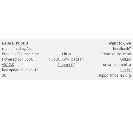
Belle II PubDB
Want to give
maintained by Arul
feedback?
Prakash, Thomas Kuhr
Links
create an issue on
Powered by
PubDB
PubDB XWiki page
GitLab
v0.12.8
Imprint
or write a mail to
last updated: 2026-07-
pubdb-
30
support@belle2.org