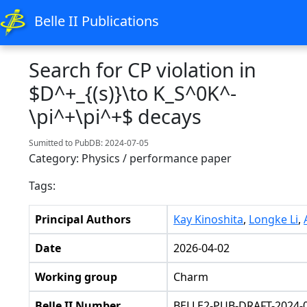
Belle II Publications
Search for CP violation in
$D^+_{(s)}\to K_S^0K^-
\pi^+\pi^+$ decays
Sumitted to PubDB: 2024-07-05
Category: Physics / performance paper
Tags:
Principal Authors
Kay Kinoshita
,
Longke Li
,
Date
2026-04-02
Working group
Charm
Belle II Number
BELLE2-PUB-DRAFT-2024-