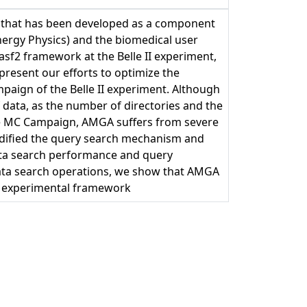
m that has been developed as a component
ergy Physics) and the biomedical user
sf2 framework at the Belle II experiment,
 present our efforts to optimize the
ign of the Belle II experiment. Although
 data, as the number of directories and the
the MC Campaign, AMGA suffers from severe
dified the query search mechanism and
ta search performance and query
ata search operations, we show that AMGA
fic experimental framework