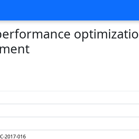
 performance optimizati
riment
C-2017-016