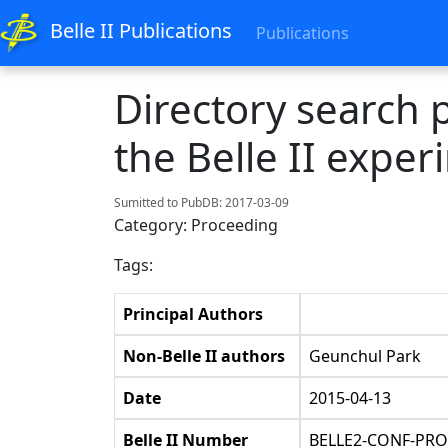
Belle II Publications
Publications
Directory search
the Belle II expe
Sumitted to PubDB: 2017-03-09
Category: Proceeding
Tags:
Principal Authors
Non-Belle II authors
Geunchul Park
Date
2015-04-13
Belle II Number
BELLE2-CONF-PRO