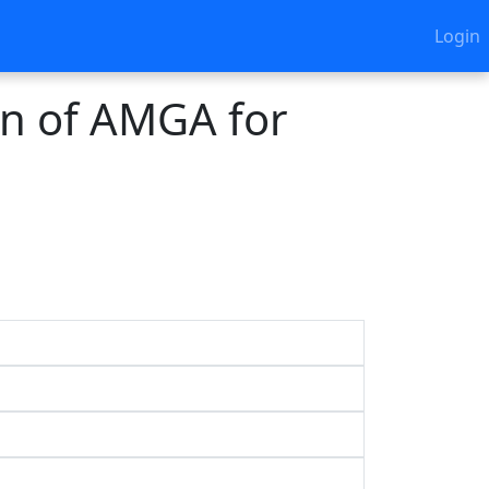
Login
on of AMGA for