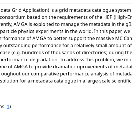
ta Grid Application) is a grid metadata catalogue syste
 consortium based on the requirements of the HEP (High-En
ently, AMGA is exploited to manage the metadata in the gBa
 particle physics experiments in the world. In this paper, we
rformance of AMGA to better support the massive MC Campa
y outstanding performance for a relatively small amount of
rease (e.g. hundreds of thousands of directories) during 
performance degradation. To address this problem, we mo
eme of AMGA to provide dramatic improvements of metada
roughout our comparative performance analysis of metad
solution for a metadata catalogue in a large-scale scienti
ns:
1
)