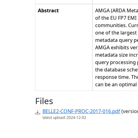
Abstract
AMGA (ARDA Metada
of the EU FP7 EMI
communities. Curr
one of the largest
metadata query pe
AMGA exhibits ver
metadata size inc
query processing 
the database sch
response time. Th
can be an optimal 
Files
BELLE2-CONF-PROC-2017-016.pdf
(versio
latest upload: 2024-12-02