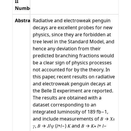
II
Number
Abstract
Radiative and electroweak penguin
decays are excellent probes for new
physics, since they are forbidden at
tree level in the Standard Model, and
hence any deviation from their
predicted branching fractions would
be a clear sign of physics processes
not accounted for by the theory. In
this paper, recent results on radiative
and electroweak penguin decays at
the Belle II experiment are reported.
The results are obtained with a
dataset corresponding to an
integrated luminosity of 189 fb−1,
and include measurements of 𝐵 → 𝑋𝑠
𝛾, 𝐵 → 𝐽/𝜓 (𝑙+𝑙−) 𝐾 and 𝐵 → 𝐾∗ 𝑙+ 𝑙−