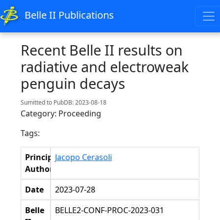
Belle II Publications
Recent Belle II results on
radiative and electroweak
penguin decays
Sumitted to PubDB: 2023-08-18
Category: Proceeding
Tags:
Principal
Jacopo Cerasoli
Authors
Date
2023-07-28
Belle
BELLE2-CONF-PROC-2023-031