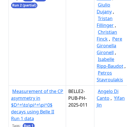
Giulio
Run 2 (partial)
Dujany
,
Tristan
Fillinger
,
Christian
Finck
,
Pere
Gironella
Gironell
,
Isabelle
Ripp-Baudot
,
Petros
Stavroulakis
Measurement of the CP
BELLE2-
Angelo Di
asymmetry in
PUB-PH-
Canto
,
Yifan
$D^+\to\pi^+\pi^0$
2025-011
Jin
decays using Belle II
Run 1 data
Tags:
Run 1