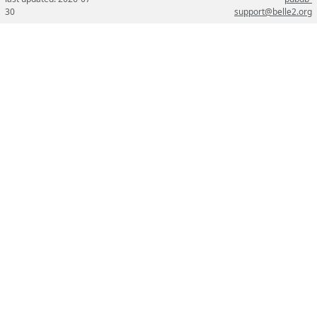
30
support@belle2.org