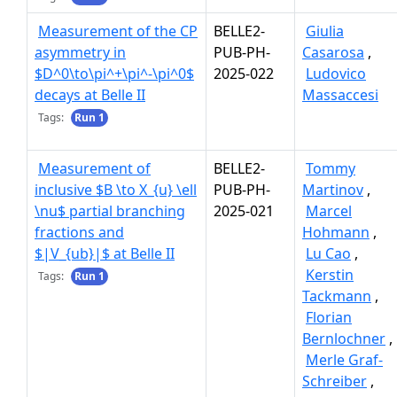
Measurement of the CP
BELLE2-
Giulia
asymmetry in
PUB-PH-
Casarosa
,
$D^0\to\pi^+\pi^-\pi^0$
2025-022
Ludovico
decays at Belle II
Massaccesi
Tags:
Run 1
Measurement of
BELLE2-
Tommy
inclusive $B \to X_{u} \ell
PUB-PH-
Martinov
,
\nu$ partial branching
2025-021
Marcel
fractions and
Hohmann
,
$|V_{ub}|$ at Belle II
Lu Cao
,
Kerstin
Tags:
Run 1
Tackmann
,
Florian
Bernlochner
,
Merle Graf-
Schreiber
,