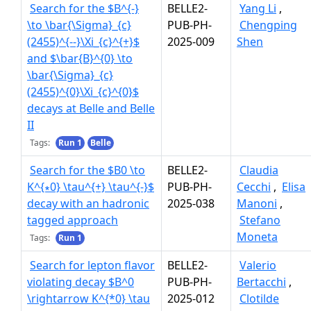
Search for the $B^{-}
BELLE2-
Yang Li
,
\to \bar{\Sigma}_{c}
PUB-PH-
Chengping
(2455)^{--}\Xi_{c}^{+}$
2025-009
Shen
and $\bar{B}^{0} \to
\bar{\Sigma}_{c}
(2455)^{0}\Xi_{c}^{0}$
decays at Belle and Belle
II
Tags:
Run 1
Belle
Search for the $B0 \to
BELLE2-
Claudia
K^{∗0} \tau^{+} \tau^{-}$
PUB-PH-
Cecchi
,
Elisa
decay with an hadronic
2025-038
Manoni
,
tagged approach
Stefano
Moneta
Tags:
Run 1
Search for lepton flavor
BELLE2-
Valerio
violating decay $B^0
PUB-PH-
Bertacchi
,
\rightarrow K^{*0} \tau
2025-012
Clotilde