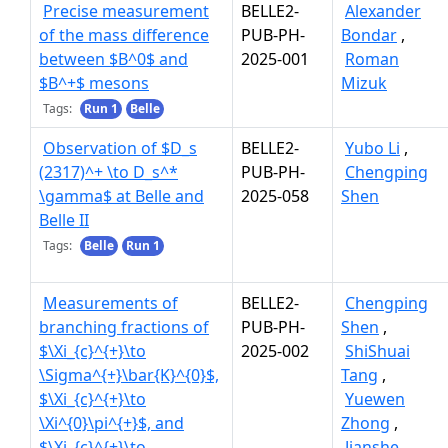
Precise measurement
BELLE2-
Alexander
of the mass difference
PUB-PH-
Bondar
,
between $B^0$ and
2025-001
Roman
$B^+$ mesons
Mizuk
Tags:
Run 1
Belle
Observation of $D_s
BELLE2-
Yubo Li
,
(2317)^+ \to D_s^*
PUB-PH-
Chengping
\gamma$ at Belle and
2025-058
Shen
Belle II
Tags:
Belle
Run 1
Measurements of
BELLE2-
Chengping
branching fractions of
PUB-PH-
Shen
,
$\Xi_{c}^{+}\to
2025-002
ShiShuai
\Sigma^{+}\bar{K}^{0}$,
Tang
,
$\Xi_{c}^{+}\to
Yuewen
\Xi^{0}\pi^{+}$, and
Zhong
,
$\Xi_{c}^{+}\to
Jianshe