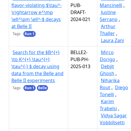
flavor-violating $\tau^-
PUB-
Mancinelli
,
\rightarrow e^\mp
DRAFT-
Justine
\ell^\pm \ell^-$ decays
2024-021
Serrano
,
at Belle II
Arthur
Thaller
,
Tags:
Run 1
Laura Zani
Search for the $B^{+}
BELLE2-
Mirco
\to K^{+} \tau^{+}
PUB-PH-
Dorigo
,
\tau^{-} $ decay using
2025-013
Debjit
data from the Belle and
Ghosh
,
Belle II experiments
Niharika
Rout
,
Diego
Tags:
Run 1
Belle
Tonelli
,
Karim
Trabelsi
,
Vidya Sagar
Vobbilisetti