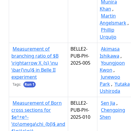
Munira
Khan
,
Martin
Angelsmark
,
Phillip
Urquijo
Measurement of
BELLE2-
Akimasa
branching ratio of $B
PUB-PH-
Ishikawa
,
\rightarrow X_{s} \nu
2025-005
Youngjoon
\bar{\nu}$ in Belle II
Kwon
,
experiment
Junewoo
Park
,
Yutaka
Tags:
Run 1
Ushiroda
Measurement of Born
BELLE2-
Sen Jia
,
cross sections for
PUB-PH-
Chengping
$e^+e^-
2025-010
Shen
\to\omega\chi_{bJ}$ and