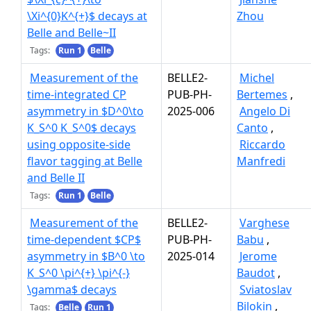
\Xi^{0}K^{+}$ decays at
Zhou
Belle and Belle~II
Tags:
Run 1
Belle
Measurement of the
BELLE2-
Michel
time-integrated CP
PUB-PH-
Bertemes
,
asymmetry in $D^0\to
2025-006
Angelo Di
K_S^0 K_S^0$ decays
Canto
,
using opposite-side
Riccardo
flavor tagging at Belle
Manfredi
and Belle II
Tags:
Run 1
Belle
Measurement of the
BELLE2-
Varghese
time-dependent $CP$
PUB-PH-
Babu
,
asymmetry in $B^0 \to
2025-014
Jerome
K_S^0 \pi^{+} \pi^{-}
Baudot
,
\gamma$ decays
Sviatoslav
Bilokin
,
Tags:
Belle
Run 1