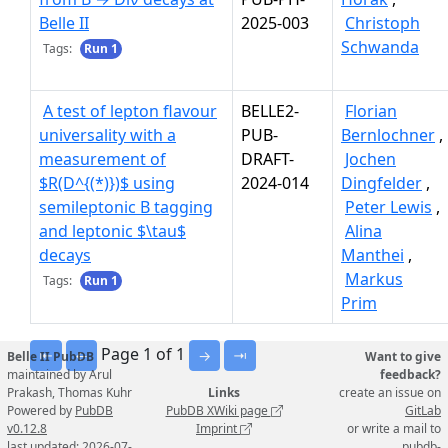
Belle II
2025-003
Christoph
Schwanda
Tags:
Run 1
A test of lepton flavour
BELLE2-
Florian
universality with a
PUB-
Bernlochner
,
measurement of
DRAFT-
Jochen
$R(D^{(*)})$ using
2024-014
Dingfelder
,
semileptonic B tagging
Peter Lewis
,
and leptonic $\tau$
Alina
decays
Manthei
,
Markus
Tags:
Run 1
Prim
Page 1 of 1
⇤
←
→
⇥
Belle II PubDB
Want to give
maintained by Arul
feedback?
Prakash, Thomas Kuhr
Links
create an issue on
Powered by
PubDB
PubDB XWiki page
GitLab
v0.12.8
Imprint
or write a mail to
last updated: 2026-07-
pubdb-