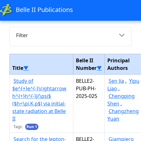
Belle II Publications
Filter
Belle II
Principal
Title
▼
Number
▼
Authors
Study of
BELLE2-
Sen Jia
,
Yipu
$e^{+}e^{-}\rightarrow
PUB-PH-
Liao
,
h^{+}h^{-}J/\psi$
2025-025
Chengping
($h=\pi,K,p$) via initial-
Shen
,
state radiation at Belle
Changzheng
II
Yuan
Tags:
Run 1
Search for the lepton-
BELLE2-
Giampiero