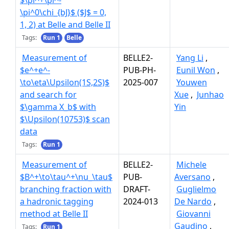
$\pi^+\pi^-
\pi^0\chi_{bJ}$ ($J$ = 0,
1, 2) at Belle and Belle II
Tags:
Run 1
Belle
Measurement of
BELLE2-
Yang Li
,
$e^+e^-
PUB-PH-
Eunil Won
,
\to\eta\Upsilon(1S,2S)$
2025-007
Youwen
and search for
Xue
,
Junhao
$\gamma X_b$ with
Yin
$\Upsilon(10753)$ scan
data
Tags:
Run 1
Measurement of
BELLE2-
Michele
$B^+\to\tau^+\nu_\tau$
PUB-
Aversano
,
branching fraction with
DRAFT-
Guglielmo
a hadronic tagging
2024-013
De Nardo
,
method at Belle II
Giovanni
Gaudino
,
Tags:
Run 1