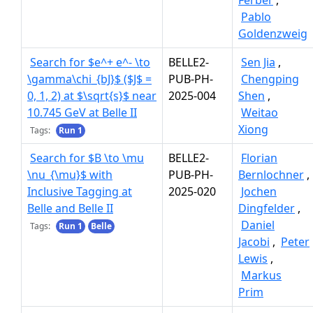
Ferber
,
Pablo
Goldenzweig
Search for $e^+ e^- \to
BELLE2-
Sen Jia
,
\gamma\chi_{bJ}$ ($J$ =
PUB-PH-
Chengping
0, 1, 2) at $\sqrt{s}$ near
2025-004
Shen
,
10.745 GeV at Belle II
Weitao
Xiong
Tags:
Run 1
Search for $B \to \mu
BELLE2-
Florian
\nu_{\mu}$ with
PUB-PH-
Bernlochner
,
Inclusive Tagging at
2025-020
Jochen
Belle and Belle II
Dingfelder
,
Daniel
Tags:
Run 1
Belle
Jacobi
,
Peter
Lewis
,
Markus
Prim