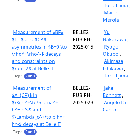
Toru Iijima
,
Mario
Merola
Measurement of $BF$,
BELLE2-
Yu
$f_L$ and $CP$
PUB-PH-
Nakazawa
,
asymmetries in $B^0 \to
2025-015
Ryogo
\rho^+\rho^-$ decays
Okubo
,
and constraints on
Akimasa
$\phi_2$ at Belle II
Ishikawa
,
Toru Iijima
Tags:
Run 1
Measurement of
BELLE2-
Jake
$A_{CP}$ in
PUB-PH-
Bennett
,
$\Xi_c^+\to\Sigma^+
2025-023
Angelo Di
h^+ h^-$ and
Canto
$\Lambda_c^+\to p h^+
h^-$ decays at Belle II
Tags:
Run 1