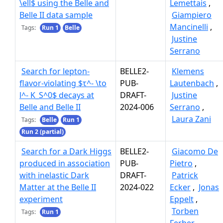
\ell$ using the Belle and
Lemettais
,
Belle II data sample
Giampiero
Mancinelli
,
Tags:
Run 1
Belle
Justine
Serrano
Search for lepton-
BELLE2-
Klemens
flavor-violating $τ^- \to
PUB-
Lautenbach
,
l^- K_S^0$ decays at
DRAFT-
Justine
Belle and Belle II
2024-006
Serrano
,
Laura Zani
Tags:
Belle
Run 1
Run 2 (partial)
Search for a Dark Higgs
BELLE2-
Giacomo De
produced in association
PUB-
Pietro
,
with inelastic Dark
DRAFT-
Patrick
Matter at the Belle II
2024-022
Ecker
,
Jonas
experiment
Eppelt
,
Torben
Tags:
Run 1