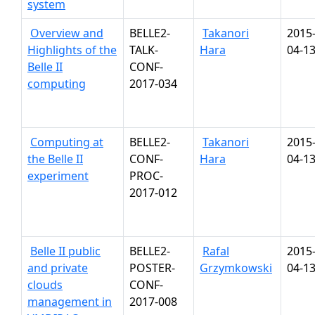
system
Overview and
BELLE2-
Takanori
2015
Highlights of the
TALK-
Hara
04-1
Belle II
CONF-
computing
2017-034
Computing at
BELLE2-
Takanori
2015
the Belle II
CONF-
Hara
04-1
experiment
PROC-
2017-012
Belle II public
BELLE2-
Rafal
2015
and private
POSTER-
Grzymkowski
04-1
clouds
CONF-
management in
2017-008