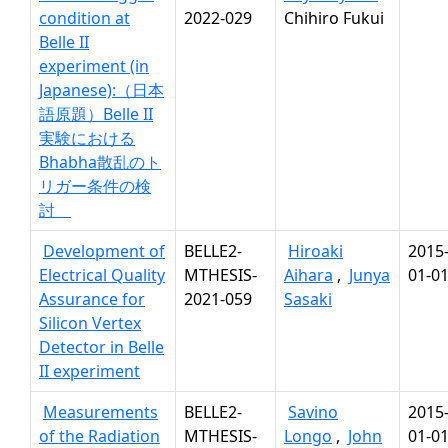
condition at
2022-029
Chihiro Fukui
Belle II
experiment (in
Japanese):（日本
語原題）Belle II
実験における
Bhabha散乱のト
リガー条件の検
討
Development of
BELLE2-
Hiroaki
2015
Electrical Quality
MTHESIS-
Aihara
,
Junya
01-0
Assurance for
2021-059
Sasaki
Silicon Vertex
Detector in Belle
II experiment
Measurements
BELLE2-
Savino
2015
of the Radiation
MTHESIS-
Longo
,
John
01-0