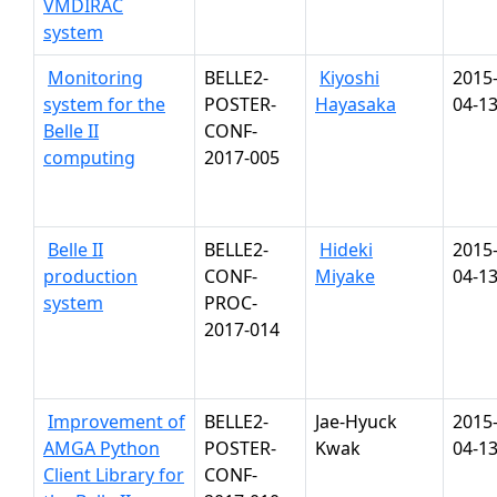
VMDIRAC
system
Monitoring
BELLE2-
Kiyoshi
2015
system for the
POSTER-
Hayasaka
04-1
Belle II
CONF-
computing
2017-005
Belle II
BELLE2-
Hideki
2015
production
CONF-
Miyake
04-1
system
PROC-
2017-014
Improvement of
BELLE2-
Jae-Hyuck
2015
AMGA Python
POSTER-
Kwak
04-1
Client Library for
CONF-