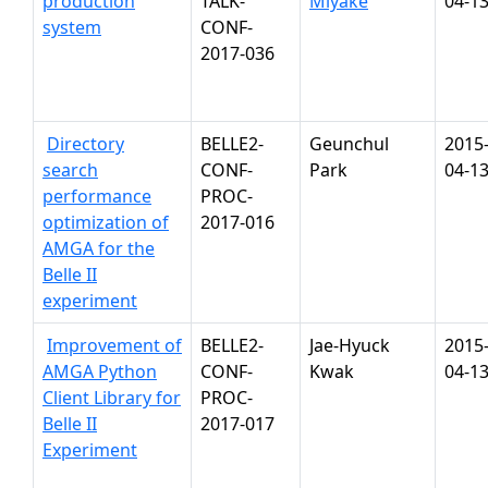
production
TALK-
Miyake
04-1
system
CONF-
2017-036
Directory
BELLE2-
Geunchul
2015
search
CONF-
Park
04-1
performance
PROC-
optimization of
2017-016
AMGA for the
Belle II
experiment
Improvement of
BELLE2-
Jae-Hyuck
2015
AMGA Python
CONF-
Kwak
04-1
Client Library for
PROC-
Belle II
2017-017
Experiment