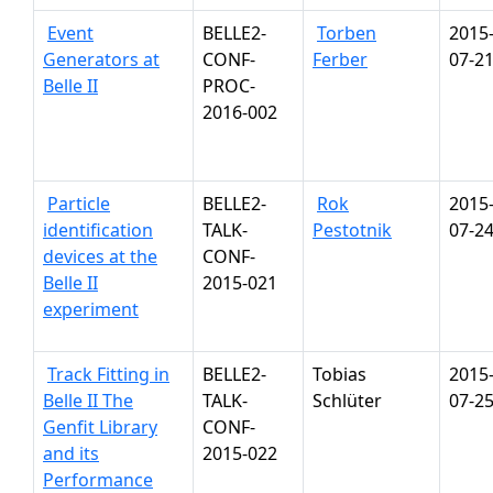
Event
BELLE2-
Torben
2015
Generators at
CONF-
Ferber
07-2
Belle II
PROC-
2016-002
Particle
BELLE2-
Rok
2015
identification
TALK-
Pestotnik
07-2
devices at the
CONF-
Belle II
2015-021
experiment
Track Fitting in
BELLE2-
Tobias
2015
Belle II The
TALK-
Schlüter
07-2
Genfit Library
CONF-
and its
2015-022
Performance