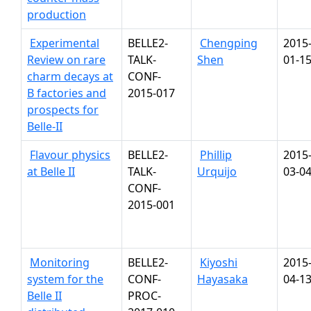
production
Experimental
BELLE2-
Chengping
2015
Review on rare
TALK-
Shen
01-1
charm decays at
CONF-
B factories and
2015-017
prospects for
Belle-II
Flavour physics
BELLE2-
Phillip
2015
at Belle II
TALK-
Urquijo
03-0
CONF-
2015-001
Monitoring
BELLE2-
Kiyoshi
2015
system for the
CONF-
Hayasaka
04-1
Belle II
PROC-