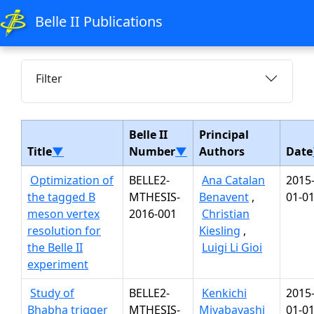
Belle II Publications
Filter
Belle II
Principal
Title
▼
Number
▼
Authors
Date
Optimization of
BELLE2-
Ana Catalan
2015
the tagged B
MTHESIS-
Benavent
,
01-0
meson vertex
2016-001
Christian
resolution for
Kiesling
,
the Belle II
Luigi Li Gioi
experiment
Study of
BELLE2-
Kenkichi
2015
Bhabha trigger
MTHESIS-
Miyabayashi
01-0