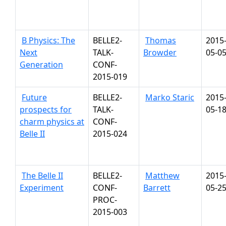
B Physics: The
BELLE2-
Thomas
2015
Next
TALK-
Browder
05-0
Generation
CONF-
2015-019
Future
BELLE2-
Marko Staric
2015
prospects for
TALK-
05-1
charm physics at
CONF-
Belle II
2015-024
The Belle II
BELLE2-
Matthew
2015
Experiment
CONF-
Barrett
05-2
PROC-
2015-003