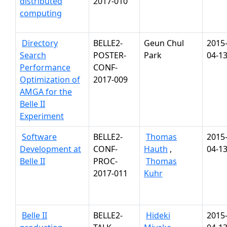
distributed
2017-010
computing
Directory
BELLE2-
Geun Chul
2015
Search
POSTER-
Park
04-1
Performance
CONF-
Optimization of
2017-009
AMGA for the
Belle II
Experiment
Software
BELLE2-
Thomas
2015
Development at
CONF-
Hauth
,
04-1
Belle II
PROC-
Thomas
2017-011
Kuhr
Belle II
BELLE2-
Hideki
2015