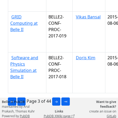
GRID
BELLE2-
Vikas Bansal
2015
Computing at
CONF-
08-0
Belle II
PROC-
2017-019
Software and
BELLE2-
Doris Kim
2015
Physics
CONF-
08-0
Simulation at
PROC-
Belle II
2017-018
Page 3 of 44
⇤
←
→
⇥
Belle II PubDB
Want to give
maintained by Arul
feedback?
Prakash, Thomas Kuhr
Links
create an issue on
Powered by
PubDB
PubDB XWiki page
GitLab