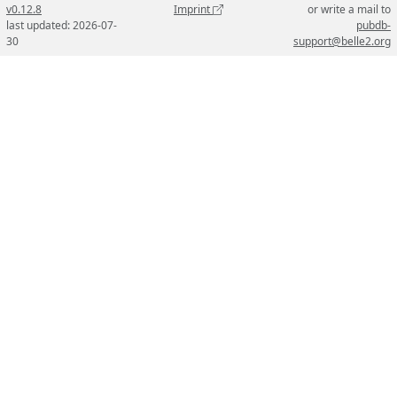
v0.12.8
Imprint
or write a mail to
last updated: 2026-07-
pubdb-
30
support@belle2.org