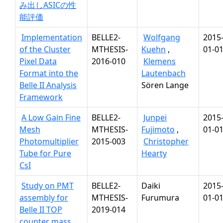
み出しASICの性
能評価
Implementation
BELLE2-
Wolfgang
2015
of the Cluster
MTHESIS-
Kuehn
,
01-0
Pixel Data
2016-010
Klemens
Format into the
Lautenbach
Belle II Analysis
Sören Lange
Framework
A Low Gain Fine
BELLE2-
Junpei
2015
Mesh
MTHESIS-
Fujimoto
,
01-0
Photomultiplier
2015-003
Christopher
Tube for Pure
Hearty
CsI
Study on PMT
BELLE2-
Daiki
2015
assembly for
MTHESIS-
Furumura
01-0
Belle II TOP
2019-014
counter mass