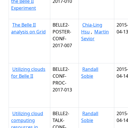
the Belle II
2017-010
Experiment
The Belle II
BELLE2-
Chia-Ling
2015
analysis on Grid
POSTER-
Hsu
,
Martin
04-1
CONF-
Sevior
2017-007
Utilizing clouds
BELLE2-
Randall
2015
for Belle II
CONF-
Sobie
04-1
PROC-
2017-013
Utilizing cloud
BELLE2-
Randall
2015
computing
TALK-
Sobie
04-1
resources in
CONF-