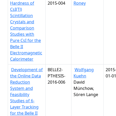
Hardness of
2015-004
Roney
CsI(Tl)
Scintillation
Crystals and
Comparison
Studies with
Pure CsI for the
Belle II
Electromagnetic
Calorimeter
Development of
BELLE2-
Wolfgang
2015
the Online Data
PTHESIS-
Kuehn
01-0
Reduction
2016-006
David
System and
Münchow,
Feasibility
Sören Lange
Studies of 6-
Layer Tracking
for the Belle II