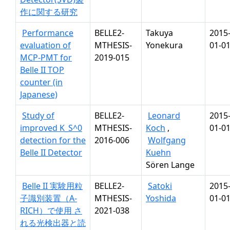
作に関する研究
Performance
BELLE2-
Takuya
2015
evaluation of
MTHESIS-
Yonekura
01-0
MCP-PMT for
2019-015
Belle II TOP
counter (in
Japanese)
Study of
BELLE2-
Leonard
2015
improved K_S^0
MTHESIS-
Koch
,
01-0
detection for the
2016-006
Wolfgang
Belle II Detector
Kuehn
Sören Lange
Belle II 実験用粒
BELLE2-
Satoki
2015
子識別装置（A-
MTHESIS-
Yoshida
01-0
RICH）で使用 さ
2021-038
れる光検出器と読