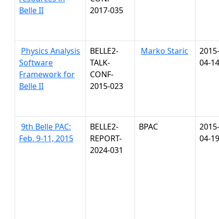
Belle II
2017-035
Physics Analysis
BELLE2-
Marko Staric
2015
Software
TALK-
04-1
Framework for
CONF-
Belle II
2015-023
9th Belle PAC:
BELLE2-
BPAC
2015
Feb. 9-11, 2015
REPORT-
04-1
2024-031