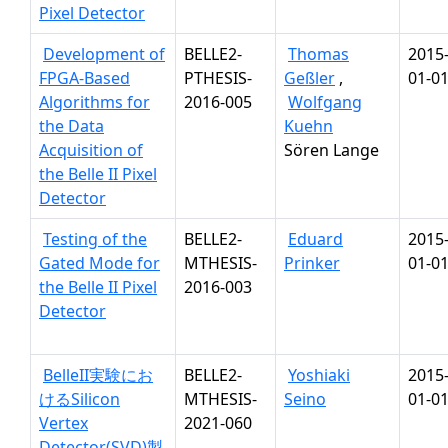
Pixel Detector
Development of
BELLE2-
Thomas
2015
FPGA-Based
PTHESIS-
Geßler
,
01-0
Algorithms for
2016-005
Wolfgang
the Data
Kuehn
Acquisition of
Sören Lange
the Belle II Pixel
Detector
Testing of the
BELLE2-
Eduard
2015
Gated Mode for
MTHESIS-
Prinker
01-0
the Belle II Pixel
2016-003
Detector
BelleII実験にお
BELLE2-
Yoshiaki
2015
けるSilicon
MTHESIS-
Seino
01-0
Vertex
2021-060
Detector(SVD)製