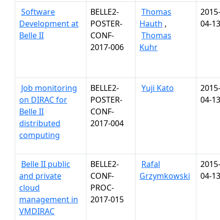
Software
BELLE2-
Thomas
2015
Development at
POSTER-
Hauth
,
04-1
Belle II
CONF-
Thomas
2017-006
Kuhr
Job monitoring
BELLE2-
Yuji Kato
2015
on DIRAC for
POSTER-
04-1
Belle II
CONF-
distributed
2017-004
computing
Belle II public
BELLE2-
Rafal
2015
and private
CONF-
Grzymkowski
04-1
cloud
PROC-
management in
2017-015
VMDIRAC