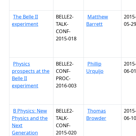
The Belle II
BELLE2-
Matthew
2015
experiment
TALK-
Barrett
05-2
CONF-
2015-018
Physics
BELLE2-
Phillip
2015
prospects at the
CONF-
Urquijo
06-0
Belle II
PROC-
experiment
2016-003
B Physics: New
BELLE2-
Thomas
2015
Physics and the
TALK-
Browder
06-1
Next
CONF-
Generation
2015-020