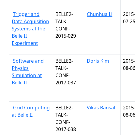
Trigger and
BELLE2-
Chunhua Li
2015
Data Acquisition
TALK-
07-2
Systems at the
CONF-
Belle II
2015-029
Experiment
Software and
BELLE2-
Doris Kim
2015
Physics
TALK-
08-0
Simulation at
CONF-
Belle II
2017-037
Grid Computing
BELLE2-
Vikas Bansal
2015
at Belle II
TALK-
08-0
CONF-
2017-038