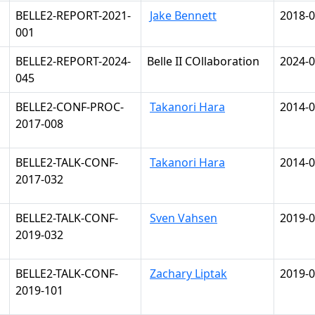
BELLE2-REPORT-2021-
Jake Bennett
2018-0
001
BELLE2-REPORT-2024-
Belle II COllaboration
2024-0
045
BELLE2-CONF-PROC-
Takanori Hara
2014-0
2017-008
BELLE2-TALK-CONF-
Takanori Hara
2014-0
2017-032
BELLE2-TALK-CONF-
Sven Vahsen
2019-0
2019-032
BELLE2-TALK-CONF-
Zachary Liptak
2019-0
2019-101