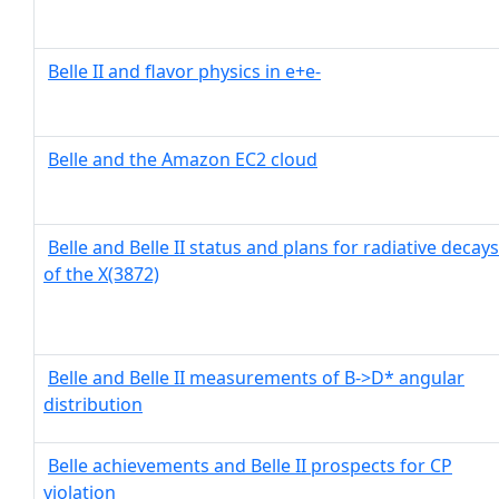
Belle II and flavor physics in e+e-
Belle and the Amazon EC2 cloud
Belle and Belle II status and plans for radiative decays
of the X(3872)
Belle and Belle II measurements of B->D* angular
distribution
Belle achievements and Belle II prospects for CP
violation