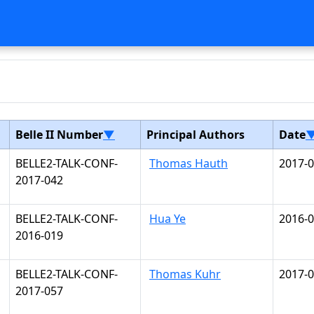
Belle II Number
▼
Principal Authors
Date
BELLE2-TALK-CONF-
Thomas Hauth
2017-0
2017-042
BELLE2-TALK-CONF-
Hua Ye
2016-0
2016-019
BELLE2-TALK-CONF-
Thomas Kuhr
2017-0
2017-057