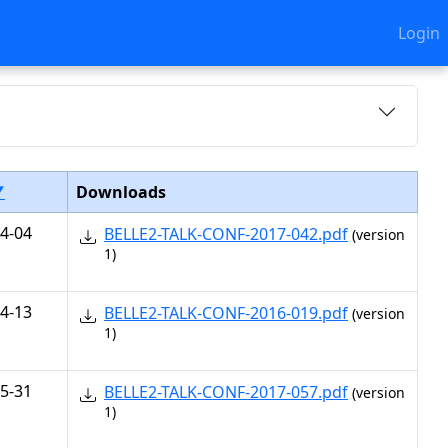
Login
▼
Downloads
4-04
BELLE2-TALK-CONF-2017-042.pdf
(version
1)
4-13
BELLE2-TALK-CONF-2016-019.pdf
(version
1)
5-31
BELLE2-TALK-CONF-2017-057.pdf
(version
1)