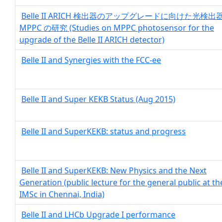
Belle II ARICH 検出器のアップグレードに向けた光検出
MPPC の研究 (Studies on MPPC photosensor for the
upgrade of the Belle II ARICH detector)
Belle II and Synergies with the FCC-ee
Belle II and Super KEKB Status (Aug 2015)
Belle II and SuperKEKB: status and progress
Belle II and SuperKEKB: New Physics and the Next
Generation (public lecture for the general public at th
IMSc in Chennai, India)
Belle II and LHCb Upgrade I performance