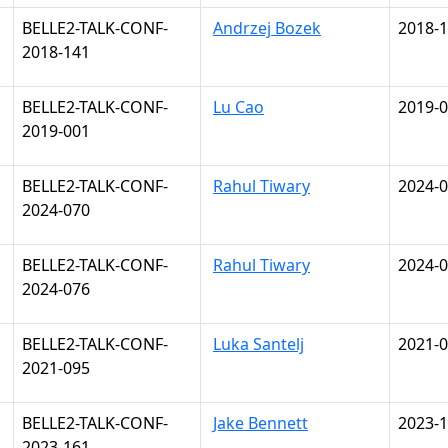
BELLE2-TALK-CONF-
Andrzej Bozek
2018-1
2018-141
BELLE2-TALK-CONF-
Lu Cao
2019-0
2019-001
BELLE2-TALK-CONF-
Rahul Tiwary
2024-0
2024-070
BELLE2-TALK-CONF-
Rahul Tiwary
2024-0
2024-076
BELLE2-TALK-CONF-
Luka Santelj
2021-0
2021-095
BELLE2-TALK-CONF-
Jake Bennett
2023-1
2023-161