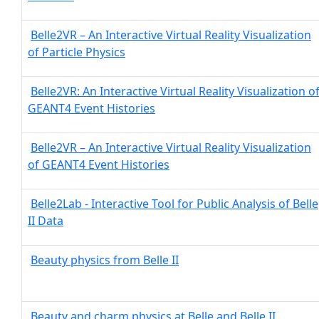
Belle2VR – An Interactive Virtual Reality Visualization
of Particle Physics
Belle2VR: An Interactive Virtual Reality Visualization o
GEANT4 Event Histories
Belle2VR – An Interactive Virtual Reality Visualization
of GEANT4 Event Histories
Belle2Lab - Interactive Tool for Public Analysis of Belle
II Data
Beauty physics from Belle II
Beauty and charm physics at Belle and Belle II