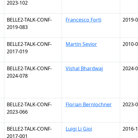
2023-102
BELLE2-TALK-CONF-
Francesco Forti
2019-0
2019-083
BELLE2-TALK-CONF-
Martin Sevior
2010-0
2017-019
BELLE2-TALK-CONF-
Vishal Bhardwaj
2024-0
2024-078
BELLE2-TALK-CONF-
Florian Bernlochner
2023-0
2023-066
BELLE2-TALK-CONF-
Luigi Li Gioi
2016-1
2017-001