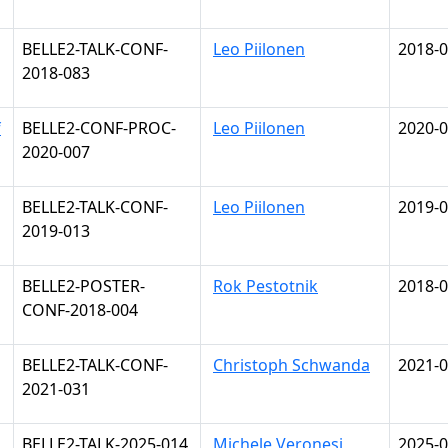
BELLE2-TALK-CONF-
Leo Piilonen
2018-0
2018-083
f
BELLE2-CONF-PROC-
Leo Piilonen
2020-0
2020-007
BELLE2-TALK-CONF-
Leo Piilonen
2019-0
2019-013
BELLE2-POSTER-
Rok Pestotnik
2018-0
CONF-2018-004
BELLE2-TALK-CONF-
Christoph Schwanda
2021-0
2021-031
BELLE2-TALK-2025-014
Michele Veronesi
2025-0