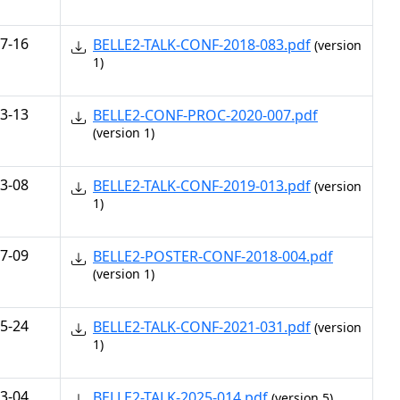
7-16
BELLE2-TALK-CONF-2018-083.pdf
(version
1)
3-13
BELLE2-CONF-PROC-2020-007.pdf
(version 1)
3-08
BELLE2-TALK-CONF-2019-013.pdf
(version
1)
7-09
BELLE2-POSTER-CONF-2018-004.pdf
(version 1)
5-24
BELLE2-TALK-CONF-2021-031.pdf
(version
1)
3-04
BELLE2-TALK-2025-014.pdf
(version 5)