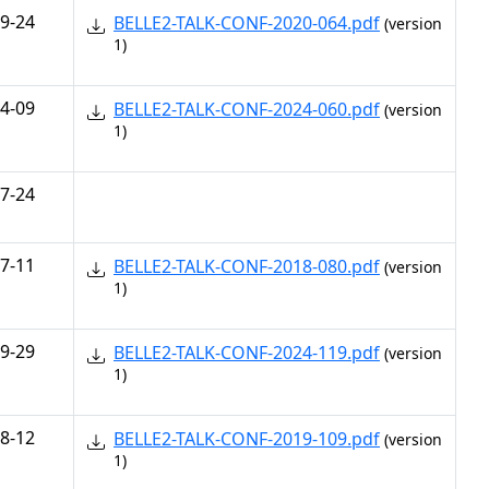
9-24
BELLE2-TALK-CONF-2020-064.pdf
(version
1)
4-09
BELLE2-TALK-CONF-2024-060.pdf
(version
1)
7-24
7-11
BELLE2-TALK-CONF-2018-080.pdf
(version
1)
9-29
BELLE2-TALK-CONF-2024-119.pdf
(version
1)
8-12
BELLE2-TALK-CONF-2019-109.pdf
(version
1)