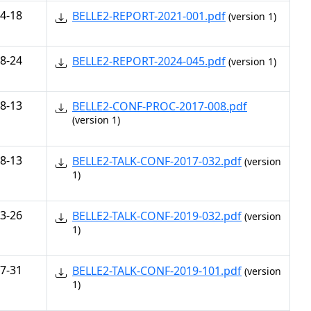
4-18
BELLE2-REPORT-2021-001.pdf
(version 1)
8-24
BELLE2-REPORT-2024-045.pdf
(version 1)
8-13
BELLE2-CONF-PROC-2017-008.pdf
(version 1)
8-13
BELLE2-TALK-CONF-2017-032.pdf
(version
1)
3-26
BELLE2-TALK-CONF-2019-032.pdf
(version
1)
7-31
BELLE2-TALK-CONF-2019-101.pdf
(version
1)