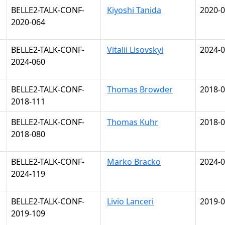
BELLE2-TALK-CONF-
Kiyoshi Tanida
2020-0
2020-064
BELLE2-TALK-CONF-
Vitalii Lisovskyi
2024-0
2024-060
BELLE2-TALK-CONF-
Thomas Browder
2018-0
2018-111
BELLE2-TALK-CONF-
Thomas Kuhr
2018-0
2018-080
BELLE2-TALK-CONF-
Marko Bracko
2024-0
2024-119
BELLE2-TALK-CONF-
Livio Lanceri
2019-0
2019-109