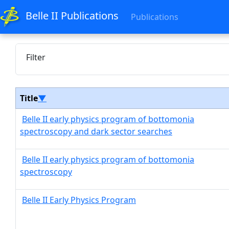
Belle II Publications
Publications
Filter
Title
▼
Belle II early physics program of bottomonia
spectroscopy and dark sector searches
Belle II early physics program of bottomonia
spectroscopy
Belle II Early Physics Program