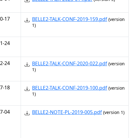
0-17
BELLE2-TALK-CONF-2019-159.pdf
(version
1)
1-24
2-24
BELLE2-TALK-CONF-2020-022.pdf
(version
1)
7-18
BELLE2-TALK-CONF-2019-100.pdf
(version
1)
7-04
BELLE2-NOTE-PL-2019-005.pdf
(version 1)