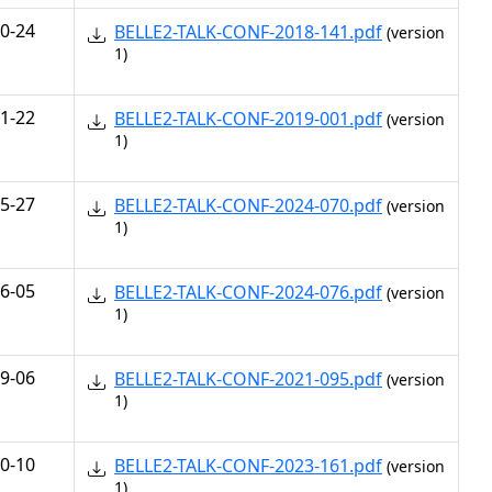
0-24
BELLE2-TALK-CONF-2018-141.pdf
(version
1)
1-22
BELLE2-TALK-CONF-2019-001.pdf
(version
1)
5-27
BELLE2-TALK-CONF-2024-070.pdf
(version
1)
6-05
BELLE2-TALK-CONF-2024-076.pdf
(version
1)
9-06
BELLE2-TALK-CONF-2021-095.pdf
(version
1)
0-10
BELLE2-TALK-CONF-2023-161.pdf
(version
1)