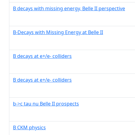
B decays with missing energy, Belle II perspective
B-Decays with Missing Energy at Belle II
B decays at e+/e- colliders
B decays at e+/e- colliders
b->c tau nu Belle II prospects
B CKM physics