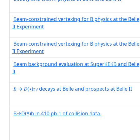
Beam-constrained vertexing for B physics at the Belle
II Experiment
Beam-constrained vertexing for B physics at the Belle
II Experiment
Beam background evaluation at SuperKEKB and Belle
II
𝐵 → 𝐷(∗)𝜏𝜈 decays at Belle and prospects at Belle II
B→D(*)h in 410 pb-1 of collision data.