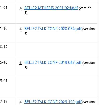
1-01
BELLE2-MTHESIS-2021-024.pdf
(version
1)
1-10
BELLE2-TALK-CONF-2020-074.pdf
(version
1)
0-12
5-10
BELLE2-TALK-CONF-2019-047.pdf
(version
1)
3-01
7-17
BELLE2-TALK-CONF-2023-102.pdf
(version