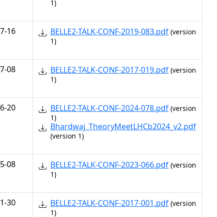
1)
7-16
BELLE2-TALK-CONF-2019-083.pdf
(version
1)
7-08
BELLE2-TALK-CONF-2017-019.pdf
(version
1)
6-20
BELLE2-TALK-CONF-2024-078.pdf
(version
1)
Bhardwaj_TheoryMeetLHCb2024_v2.pdf
(version 1)
5-08
BELLE2-TALK-CONF-2023-066.pdf
(version
1)
1-30
BELLE2-TALK-CONF-2017-001.pdf
(version
1)