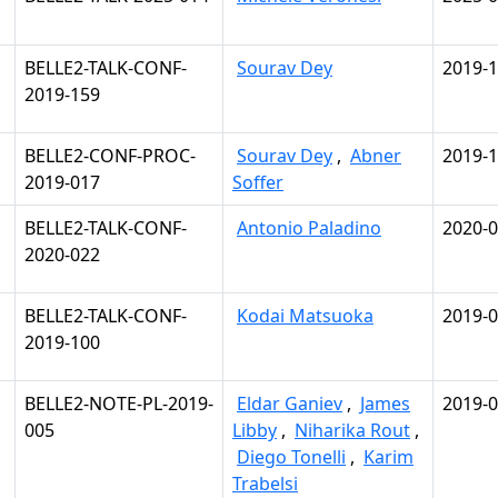
BELLE2-TALK-CONF-
Sourav Dey
2019-1
2019-159
BELLE2-CONF-PROC-
Sourav Dey
,
Abner
2019-1
2019-017
Soffer
BELLE2-TALK-CONF-
Antonio Paladino
2020-0
2020-022
BELLE2-TALK-CONF-
Kodai Matsuoka
2019-0
2019-100
BELLE2-NOTE-PL-2019-
Eldar Ganiev
,
James
2019-0
005
Libby
,
Niharika Rout
,
Diego Tonelli
,
Karim
Trabelsi