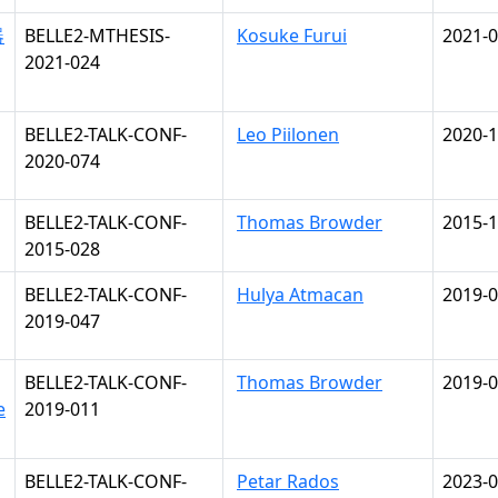
器
BELLE2-MTHESIS-
Kosuke Furui
2021-0
2021-024
BELLE2-TALK-CONF-
Leo Piilonen
2020-1
2020-074
BELLE2-TALK-CONF-
Thomas Browder
2015-1
2015-028
BELLE2-TALK-CONF-
Hulya Atmacan
2019-0
2019-047
BELLE2-TALK-CONF-
Thomas Browder
2019-0
e
2019-011
BELLE2-TALK-CONF-
Petar Rados
2023-0