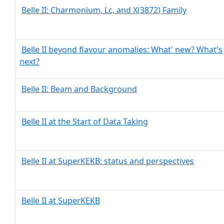
Belle II: Charmonium, Lc, and X(3872) Family
Belle II beyond flavour anomalies: What' new? What's
next?
Belle II: Beam and Background
Belle II at the Start of Data Taking
Belle II at SuperKEKB: status and perspectives
Belle II at SuperKEKB