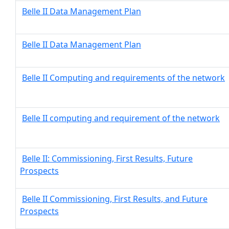
Belle II Data Management Plan
Belle II Data Management Plan
Belle II Computing and requirements of the network
Belle II computing and requirement of the network
Belle II: Commissioning, First Results, Future
Prospects
Belle II Commissioning, First Results, and Future
Prospects