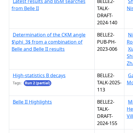
Latest results and BSM searches
BELLE2-
S
from Belle II
TALK-
Ni
DRAFT-
2024-140
Determination of the CKM angle
BELLE2-
Ni
$\phi_3$ from a combination of
PUB-PH-
Ro
Belle and Belle II results
2023-006
X
Sh
Zh
High-statistics B decays
BELLE2-
G
TALK-2025-
Mo
Tags:
Run 2 (partial)
113
Belle II Highlights
BELLE2-
Mi
TALK-
He
DRAFT-
Vi
2024-155