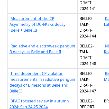
DRAFT-
2024-141
Measurement of the CP
BELLE2-
Ka
Asymmetry of D0→KsKs decay
TALK-
La
(Belle + Belle II)
DRAFT-
2024-144
Radiative and electroweak penguin
BELLE2-
Ni
B decays at Belle and Belle II
TALK-
Ro
DRAFT-
2024-148
Time-dependent CP violation
BELLE2-
R
measurements in radiative penguin
TALK-
Me
decays of B mesons at Belle and
DRAFT-
Belle II
2024-147
BPAC focused review in autumn
BELLE2-
BP
2024: Sep 24-25,2024
REPORT-