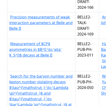
DRAFT-
2024-166
Precision measurements of weak
BELLE2-
A
interaction parameters at Belle and
TALK-
Jo
Belle II
DRAFT-
2024-169
Measurement of $CP$
BELLE2-
H
asymmetries in $B^0 \to \eta'
PUB-PH-
Ba
K_S^0$ decays at Belle II
2023-011
Ka
St
La
Search for the baryon number and
BELLE2-
W
lepton number violating decays
PUB-PH-
Yu
$\tau^{\mathstrut -} \to \Lambda
2024-050
C
\pi^{\mathstrut -}$ and
Sh
$\tau^{\mathstrut -} \to
\bar\Lambda \pi^{\mathstrut -}$ at