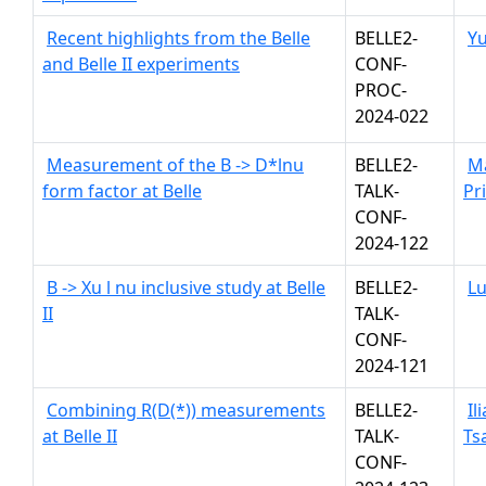
Recent highlights from the Belle
BELLE2-
Y
and Belle II experiments
CONF-
PROC-
2024-022
Measurement of the B -> D*lnu
BELLE2-
M
form factor at Belle
TALK-
Pr
CONF-
2024-122
B -> Xu l nu inclusive study at Belle
BELLE2-
Lu
II
TALK-
CONF-
2024-121
Combining R(D(*)) measurements
BELLE2-
Il
at Belle II
TALK-
Ts
CONF-