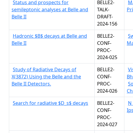
Status and prospects for
BELLE2-
M
semileptonic analyses at Belle and
TALK-
Pr
Belle II
DRAFT-
2024-156
Hadronic $B$ decays at Belle and
BELLE2-
S
Belle II
CONF-
Ma
PROC-
2024-025
Study of Radiative Decays of
BELLE2-
Vi
X(3872) Using the Belle and the
CONF-
Bh
Belle II Detectors.
PROC-
S
2024-026
Ch
Search for radiative $D_s$ decays
BELLE2-
N
CONF-
Ips
PROC-
2024-027