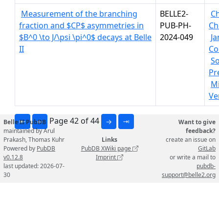
Measurement of the branching
BELLE2-
C
fraction and $CP$ asymmetries in
PUB-PH-
Ch
$B^0 \to J/\psi \pi^0$ decays at Belle
2024-049
J
II
Co
S
Pre
Mi
Ve
Page 42 of 44
⇤
←
→
⇥
Belle II PubDB
Want to give
maintained by Arul
feedback?
Prakash, Thomas Kuhr
Links
create an issue on
Powered by
PubDB
PubDB XWiki page
GitLab
v0.12.8
Imprint
or write a mail to
last updated: 2026-07-
pubdb-
30
support@belle2.org