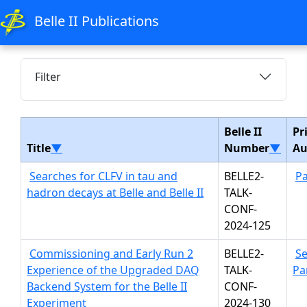
Belle II Publications
Filter
Belle II
Pr
Title
▼
Number
▼
Au
Searches for CLFV in tau and
BELLE2-
Pa
hadron decays at Belle and Belle II
TALK-
CONF-
2024-125
Commissioning and Early Run 2
BELLE2-
S
Experience of the Upgraded DAQ
TALK-
Pa
Backend System for the Belle II
CONF-
Experiment
2024-130