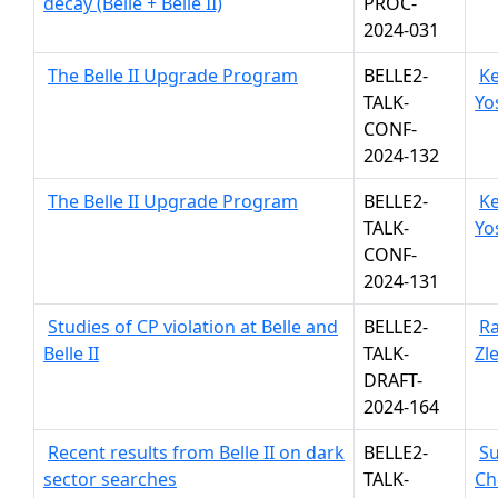
decay (Belle + Belle II)
PROC-
2024-031
The Belle II Upgrade Program
BELLE2-
Ke
TALK-
Yo
CONF-
2024-132
The Belle II Upgrade Program
BELLE2-
Ke
TALK-
Yo
CONF-
2024-131
Studies of CP violation at Belle and
BELLE2-
R
Belle II
TALK-
Zl
DRAFT-
2024-164
Recent results from Belle II on dark
BELLE2-
Su
sector searches
TALK-
Ch