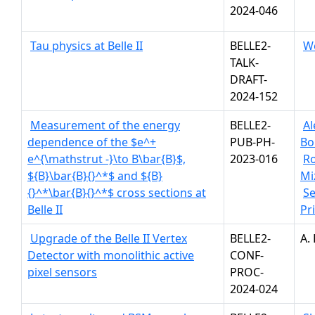
2024-046
Tau physics at Belle II
BELLE2-
W
TALK-
DRAFT-
2024-152
Measurement of the energy
BELLE2-
Al
dependence of the $e^+
PUB-PH-
Bo
e^{\mathstrut -}\to B\bar{B}$,
2023-016
R
${B}\bar{B}{}^*$ and ${B}
Mi
{}^*\bar{B}{}^*$ cross sections at
S
Belle II
Pr
Upgrade of the Belle II Vertex
BELLE2-
A.
Detector with monolithic active
CONF-
pixel sensors
PROC-
2024-024