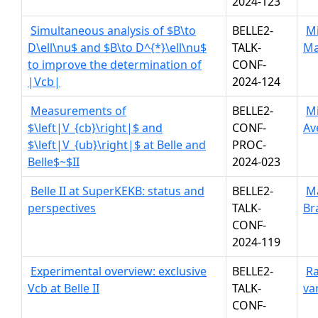
2024-123
Simultaneous analysis of $B\to
BELLE2-
Mi
D\ell\nu$ and $B\to D^{*}\ell\nu$
TALK-
Ma
to improve the determination of
CONF-
|Vcb|
2024-124
Measurements of
BELLE2-
Mi
$\left|V_{cb}\right|$ and
CONF-
Av
$\left|V_{ub}\right|$ at Belle and
PROC-
Belle$~$II
2024-023
Belle II at SuperKEKB: status and
BELLE2-
M
perspectives
TALK-
Br
CONF-
2024-119
Experimental overview: exclusive
BELLE2-
Ra
Vcb at Belle II
TALK-
va
CONF-