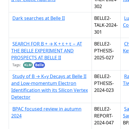
302
Dark searches at Belle II
BELLE2-
Lu
TALK-2024-
Co
301
SEARCH FOR B + → K + τ + τ − AT
BELLE2-
Ch
THE BELLE EXPERIMENT AND
PTHESIS-
Ke
PROSPECTS AT BELLE II
2025-027
Tags:
KLM
Belle
Study of B → K∗γ Decays at Belle II
BELLE2-
R
and Low-momentum Electron
PTHESIS-
Ti
Identification with its Silicon Vertex
2024-023
Detector
BPAC focused review in autumn
BELLE2-
S
2024
REPORT-
Sa
2024-047
BP