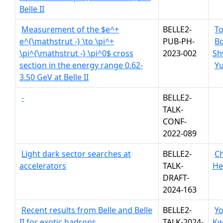
Belle II
Measurement of the $e^+
BELLE2-
To
e^{\mathstrut -} \to \pi^+
PUB-PH-
Bo
\pi^{\mathstrut -} \pi^0$ cross
2023-002
Sh
section in the energy range 0.62-
Yu
3.50 GeV at Belle II
-
BELLE2-
TALK-
CONF-
2022-089
Light dark sector searches at
BELLE2-
Ch
accelerators
TALK-
He
DRAFT-
2024-163
Recent results from Belle and Belle
BELLE2-
Y
II for exotic hadrons
TALK-2024-
K