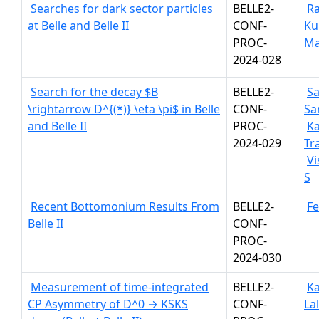
Searches for dark sector particles
BELLE2-
Ra
at Belle and Belle II
CONF-
Ku
PROC-
Ma
2024-028
Search for the decay $B
BELLE2-
S
\rightarrow D^{(*)} \eta \pi$ in Belle
CONF-
Sa
and Belle II
PROC-
K
2024-029
Tr
V
S
Recent Bottomonium Results From
BELLE2-
Fe
Belle II
CONF-
PROC-
2024-030
Measurement of time-integrated
BELLE2-
Ka
CP Asymmetry of D^0 → KSKS
CONF-
La