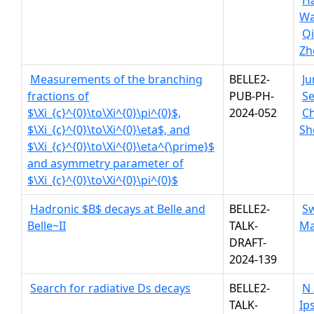
H
Wa
Q
Zh
Measurements of the branching
BELLE2-
Ju
fractions of
PUB-PH-
Se
$\Xi_{c}^{0}\to\Xi^{0}\pi^{0}$,
2024-052
C
$\Xi_{c}^{0}\to\Xi^{0}\eta$, and
Sh
$\Xi_{c}^{0}\to\Xi^{0}\eta^{\prime}$
and asymmetry parameter of
$\Xi_{c}^{0}\to\Xi^{0}\pi^{0}$
Hadronic $B$ decays at Belle and
BELLE2-
S
Belle~II
TALK-
Ma
DRAFT-
2024-139
Search for radiative Ds decays
BELLE2-
N
TALK-
Ips