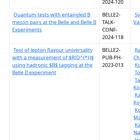
2024-120
Quantum tests with entangled B
BELLE2-
S
meson pairs at the Belle and Belle II
TALK-
Va
Experiments
CONF-
2024-118
Test of lepton flavour universality
BELLE2-
R
with a measurement of $R(D^{*})$
PUB-PH-
Ch
using hadronic $B$ tagging at the
2023-013
Ko
Belle II experiment
To
Ta
Ko
Ka
Ko
K
Ma
K
Na