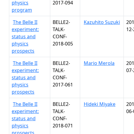
physics
2017-094
program
The Belle II
BELLE2-
Kazuhito Suzuki
201
experiment:
TALK-
12-
status and
CONF-
physics
2018-005
prospects
The Belle II
BELLE2-
Mario Merola
201
experiment:
TALK-
07-
status and
CONF-
physics
2017-061
prospects
The Belle II
BELLE2-
Hideki Miyake
201
experiment:
TALK-
06-
status and
CONF-
physics
2018-071
prospects