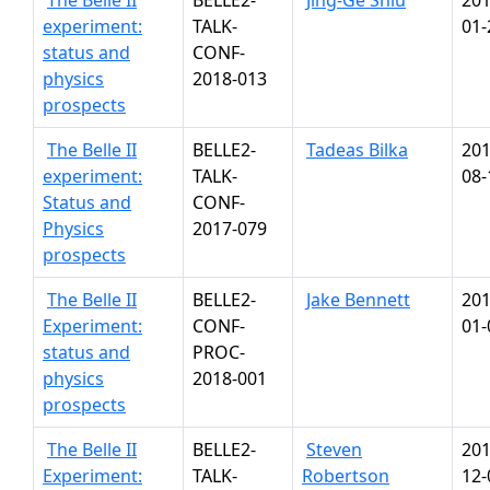
The Belle II
BELLE2-
Jing-Ge Shiu
201
experiment:
TALK-
01-
status and
CONF-
physics
2018-013
prospects
The Belle II
BELLE2-
Tadeas Bilka
201
experiment:
TALK-
08-
Status and
CONF-
Physics
2017-079
prospects
The Belle II
BELLE2-
Jake Bennett
201
Experiment:
CONF-
01-
status and
PROC-
physics
2018-001
prospects
The Belle II
BELLE2-
Steven
201
Experiment:
TALK-
Robertson
12-