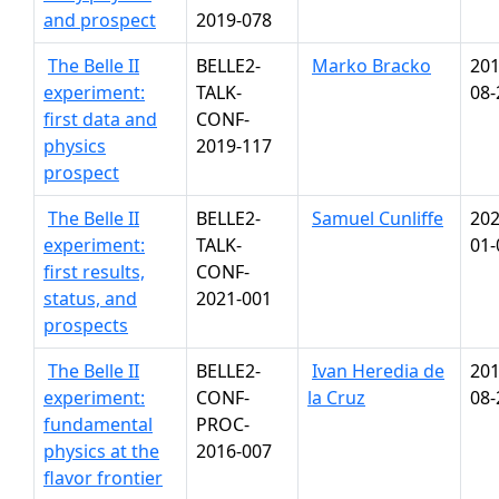
and prospect
2019-078
The Belle II
BELLE2-
Marko Bracko
201
experiment:
TALK-
08-
first data and
CONF-
physics
2019-117
prospect
The Belle II
BELLE2-
Samuel Cunliffe
202
experiment:
TALK-
01-
first results,
CONF-
status, and
2021-001
prospects
The Belle II
BELLE2-
Ivan Heredia de
201
experiment:
CONF-
la Cruz
08-
fundamental
PROC-
physics at the
2016-007
flavor frontier