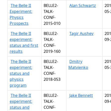
The Belle II
BELLE2-
Alan Schwartz
201
Experiment:
TALK-
05-
Physics
CONF-
Prospects
2015-010
The Belle II
BELLE2-
Tagir Aushev
201
experiment:
TALK-
09-
status and first
CONF-
results
2019-160
The Belle II
BELLE2-
Dmitry
201
experiment:
TALK-
Matvienko
05-
status and
CONF-
physics
2018-053
program
The Belle II
BELLE2-
Jake Bennett
201
experiment:
TALK-
09-
status and
CONF-