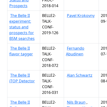
Status and
PROC-
Prospects
2018-014
The Belle II
BELLE2-
Pavel Krokovny
201
experiment:
TALK-
09-
status and
CONF-
prospects for
2019-126
BSM searches
The Belle II
BELLE2-
Fernando
201
flavor tagger
TALK-
Abudinen
07-
CONF-
2018-072
The Belle II
BELLE2-
Alan Schwartz
201
iTOP Detector
TALK-
08-
CONF-
2016-031
The Belle II
BELLE2-
Nils Braun
,
201