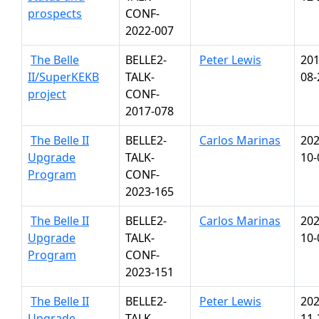
prospects
CONF-
2022-007
The Belle
BELLE2-
Peter Lewis
201
II/SuperKEKB
TALK-
08-
project
CONF-
2017-078
The Belle II
BELLE2-
Carlos Marinas
202
Upgrade
TALK-
10-
Program
CONF-
2023-165
The Belle II
BELLE2-
Carlos Marinas
202
Upgrade
TALK-
10-
Program
CONF-
2023-151
The Belle II
BELLE2-
Peter Lewis
202
Upgrade
TALK-
11-