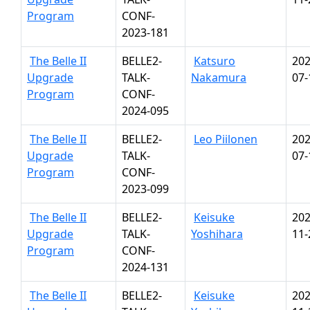
Program
CONF-
2023-181
The Belle II
BELLE2-
Katsuro
202
Upgrade
TALK-
Nakamura
07-
Program
CONF-
2024-095
The Belle II
BELLE2-
Leo Piilonen
202
Upgrade
TALK-
07-
Program
CONF-
2023-099
The Belle II
BELLE2-
Keisuke
202
Upgrade
TALK-
Yoshihara
11-
Program
CONF-
2024-131
The Belle II
BELLE2-
Keisuke
202