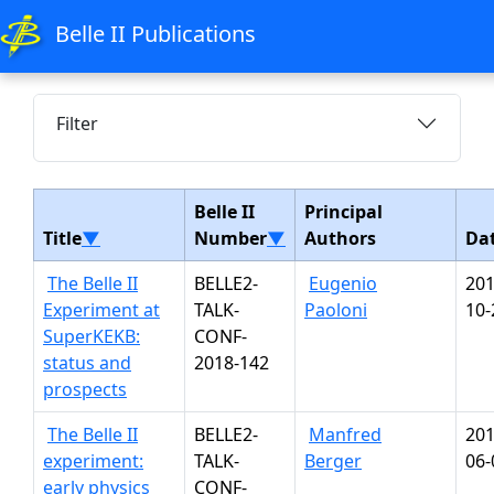
Belle II Publications
Filter
Belle II
Principal
Title
▼
Number
▼
Authors
Da
The Belle II
BELLE2-
Eugenio
201
Experiment at
TALK-
Paoloni
10-
SuperKEKB:
CONF-
status and
2018-142
prospects
The Belle II
BELLE2-
Manfred
201
experiment:
TALK-
Berger
06-
early physics
CONF-