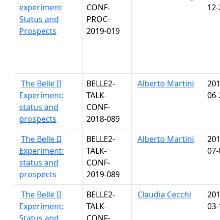
experiment
CONF-
12-
Status and
PROC-
Prospects
2019-019
The Belle II
BELLE2-
Alberto Martini
201
Experiment:
TALK-
06-
status and
CONF-
prospects
2018-089
The Belle II
BELLE2-
Alberto Martini
201
Experiment:
TALK-
07-
status and
CONF-
prospects
2019-089
The Belle II
BELLE2-
Claudia Cecchi
201
Experiment:
TALK-
03-
Status and
CONF-