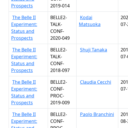
Prospects
2019-014
The Belle II
BELLE2-
Kodai
202
Experiment:
TALK-
Matsuoka
07-
Status and
CONF-
Prospects
2020-049
The Belle II
BELLE2-
Shuji Tanaka
201
Experiment:
TALK-
07-
Status and
CONF-
Prospects
2018-097
The Belle II
BELLE2-
Claudia Cecchi
201
Experiment:
CONF-
07-
Status and
PROC-
Prospects
2019-009
The Belle II
BELLE2-
Paolo Branchini
201
Experiment:
CONF-
08-