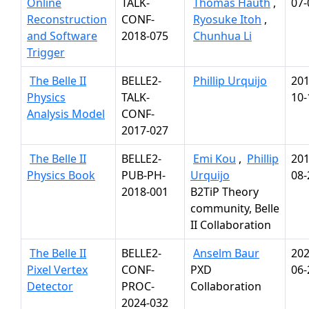
Online
TALK-
Thomas Hauth
,
07-
Reconstruction
CONF-
Ryosuke Itoh
,
and Software
2018-075
Chunhua Li
Trigger
The Belle II
BELLE2-
Phillip Urquijo
201
Physics
TALK-
10-
Analysis Model
CONF-
2017-027
The Belle II
BELLE2-
Emi Kou
,
Phillip
201
Physics Book
PUB-PH-
Urquijo
08-
2018-001
B2TiP Theory
community, Belle
II Collaboration
The Belle II
BELLE2-
Anselm Baur
202
Pixel Vertex
CONF-
PXD
06-
Detector
PROC-
Collaboration
2024-032