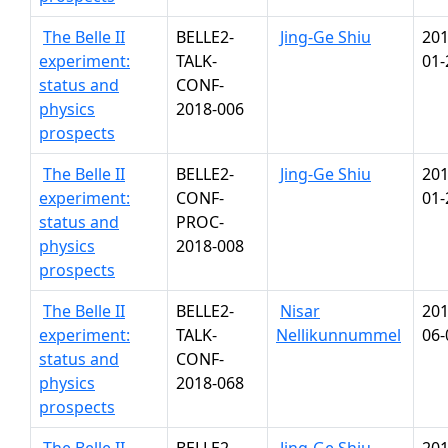
The Belle II
BELLE2-
Jing-Ge Shiu
201
experiment:
TALK-
01-
status and
CONF-
physics
2018-006
prospects
The Belle II
BELLE2-
Jing-Ge Shiu
201
experiment:
CONF-
01-
status and
PROC-
physics
2018-008
prospects
The Belle II
BELLE2-
Nisar
201
experiment:
TALK-
Nellikunnummel
06-
status and
CONF-
physics
2018-068
prospects