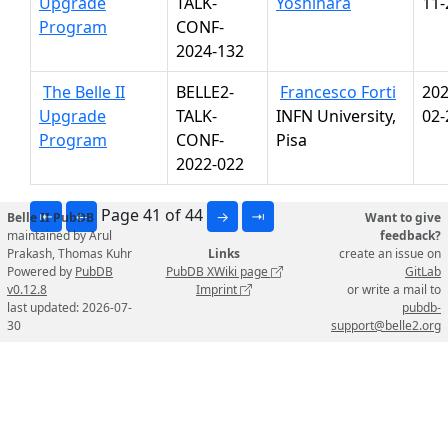
Upgrade
TALK-
Yoshihara
11-
Program
CONF-
2024-132
The Belle II
BELLE2-
Francesco Forti
202
Upgrade
TALK-
INFN University,
02-
Program
CONF-
Pisa
2022-022
Page 41 of 44
⇤
←
→
⇥
Belle II PubDB
Want to give
maintained by Arul
feedback?
Prakash, Thomas Kuhr
Links
create an issue on
Powered by
PubDB
PubDB XWiki page
GitLab
v0.12.8
Imprint
or write a mail to
last updated: 2026-07-
pubdb-
30
support@belle2.org