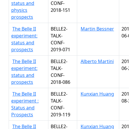
status and
CONF-
physics
2018-151
prospects
The Belle II
BELLE2-
Martin Bessner
201
experiment:
TALK-
06-
status and
CONF-
prospects
2019-071
The Belle II
BELLE2-
Alberto Martini
201
experiment:
TALK-
06-
status and
CONF-
prospects
2018-086
The Belle II
BELLE2-
Kunxian Huang
201
experiment :
TALK-
08-
Status and
CONF-
Prospects
2019-119
The Belle II
BELLE2-
Kunxian Huang
201