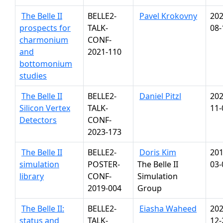
The Belle II
BELLE2-
Pavel Krokovny
202
prospects for
TALK-
08-
charmonium
CONF-
and
2021-110
bottomonium
studies
The Belle II
BELLE2-
Daniel Pitzl
202
Silicon Vertex
TALK-
11-
Detectors
CONF-
2023-173
The Belle II
BELLE2-
Doris Kim
201
simulation
POSTER-
The Belle II
03-
library
CONF-
Simulation
2019-004
Group
The Belle II:
BELLE2-
Eiasha Waheed
202
status and
TALK-
12-