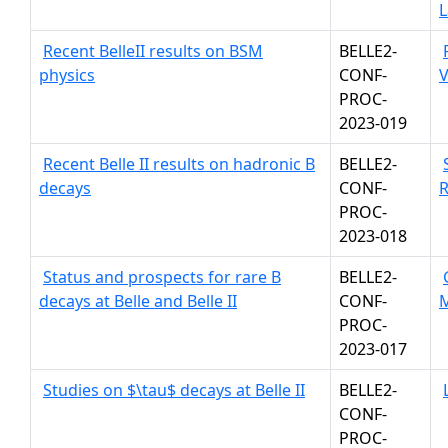
L
Recent BelleII results on BSM
BELLE2-
physics
CONF-
V
PROC-
2023-019
Recent Belle II results on hadronic B
BELLE2-
decays
CONF-
R
PROC-
2023-018
Status and prospects for rare B
BELLE2-
decays at Belle and Belle II
CONF-
PROC-
2023-017
Studies on $\tau$ decays at Belle II
BELLE2-
CONF-
PROC-