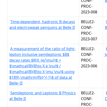
CONF-
B
PROC-
2023-008
Time-dependent, hadronic B decays
BELLE2-
and electroweak penguins at Belle II
CONF-
B
PROC-
2023-007
A measurement of the ratio of light-
BELLE2-
lepton inclusive semileptonic $B$
CONF-
J
decay rates $R(X_{e/\mu})$ =
PROC-
$\mathcal{B}(B\to X e \nu)$ /
2023-006
$\mathcal{B}(B\to X \mu \nu)$ using
$189\,\mathrm{fb}^{-1}$ of data at
Belle~II
Semileptonic and Leptonic B Physics
BELLE2-
at Belle II
CONF-
PROC-