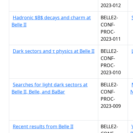
2023-012
Hadronic $B$ decays and charm at
BELLE2-
Belle II
CONF-
PROC-
2023-011
Dark sectors and τ physics at Belle II
BELLE2-
CONF-
PROC-
2023-010
Searches for light dark sectors at
BELLE2-
Belle II, Belle, and BaBar
CONF-
N
PROC-
2023-009
Recent results from Belle II
BELLE2-