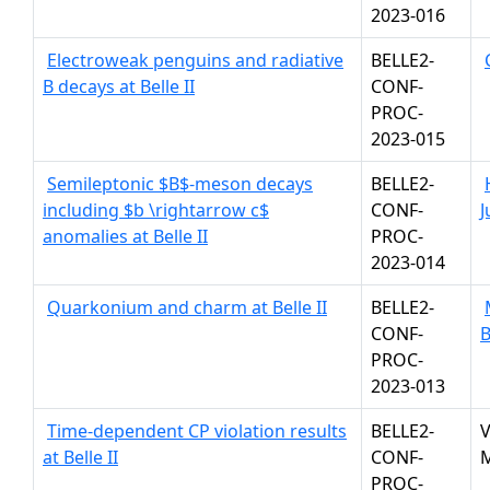
2023-016
Electroweak penguins and radiative
BELLE2-
B decays at Belle II
CONF-
PROC-
2023-015
Semileptonic $B$-meson decays
BELLE2-
including $b \rightarrow c$
CONF-
J
anomalies at Belle II
PROC-
2023-014
Quarkonium and charm at Belle II
BELLE2-
CONF-
PROC-
2023-013
Time-dependent CP violation results
BELLE2-
V
at Belle II
CONF-
M
PROC-