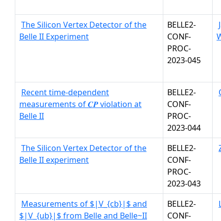
The Silicon Vertex Detector of the
BELLE2-
Belle II Experiment
CONF-
W
PROC-
2023-045
Recent time-dependent
BELLE2-
measurements of 𝑪𝑷 violation at
CONF-
Belle II
PROC-
2023-044
The Silicon Vertex Detector of the
BELLE2-
Belle II experiment
CONF-
PROC-
2023-043
Measurements of $|V_{cb}|$ and
BELLE2-
$|V_{ub}|$ from Belle and Belle~II
CONF-