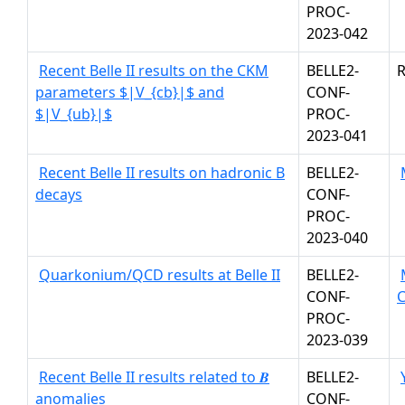
PROC-
2023-042
Recent Belle II results on the CKM
BELLE2-
R
parameters $|V_{cb}|$ and
CONF-
$|V_{ub}|$
PROC-
2023-041
Recent Belle II results on hadronic B
BELLE2-
decays
CONF-
PROC-
2023-040
Quarkonium/QCD results at Belle II
BELLE2-
CONF-
PROC-
2023-039
Recent Belle II results related to 𝑩
BELLE2-
anomalies
CONF-