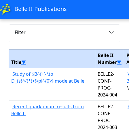
Belle II Publications
Filter
Belle II
P
Title
▼
Number
▼
Study of $B^{+} \to
BELLE2-
D_{s}^{(*)+}\pi^{0}$ mode at Belle
CONF-
B
PROC-
2024-004
Recent quarkonium results from
BELLE2-
Belle II
CONF-
PROC-
2024-003