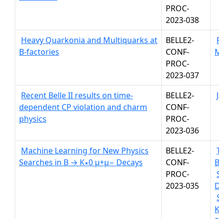
PROC-
2023-038
Heavy Quarkonia and Multiquarks at
BELLE2-
B-factories
CONF-
PROC-
2023-037
Recent Belle II results on time-
BELLE2-
dependent CP violation and charm
CONF-
physics
PROC-
2023-036
Machine Learning for New Physics
BELLE2-
Searches in B → K∗0 µ+µ− Decays
CONF-
PROC-
2023-035
K