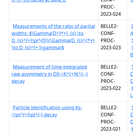
PROC-
2023-024
Measurements of the ratio of partial
BELLE2-
widths: $\Gamma(D^{*+}_{s} \to
CONF-
A
D_{s}^{+}\pi^{0})/\Gamma(D_{s}^{*+}
PROC-
\to D_{s}^{+ }\gamma)$
2023-023
B
Measurement of time-integrated
BELLE2-
raw asymmetry in D0->K^{+}K^{−}
CONF-
decay
PROC-
D
2023-022
L
Particle identification using Ks-
BELLE2-
>\pi^{+}\pi^{-} decay
CONF-
PROC-
D
2023-021