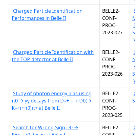
Charged Particle Identification
BELLE2-
Performances in Belle II
CONF-
PROC-
2023-027
S
Charged Particle Identification with
BELLE2-
the TOP detector at Belle II
CONF-
PROC-
2023-026
S
Study of photon energy bias using
BELLE2-
π0 → γγ decays from D∗+ −→ D0(→
CONF-
K−π+π0)π+ at Belle II
PROC-
2023-025
Search for Wrong-Sign D0 →
BELLE2-
K+π−π0 decay at Belle II
CONF-