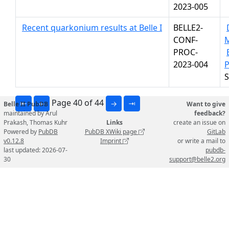
2023-005
Recent quarkonium results at Belle I
BELLE2-
CONF-
PROC-
2023-004
P
S
Page 40 of 44
⇤
←
→
⇥
Belle II PubDB
Want to give
maintained by Arul
feedback?
Prakash, Thomas Kuhr
Links
create an issue on
Powered by
PubDB
PubDB XWiki page
GitLab
v0.12.8
Imprint
or write a mail to
last updated: 2026-07-
pubdb-
30
support@belle2.org