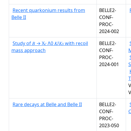
Recent quarkonium results from
BELLE2-
Belle II
CONF-
PROC-
2024-002
Study of 𝐵 → X𝑐 Λ0 𝐾/𝐾𝑠 with recoil
BELLE2-
mass approach
CONF-
PROC-
2024-001
S
T
V
V
Rare decays at Belle and Belle II
BELLE2-
CONF-
PROC-
2023-050