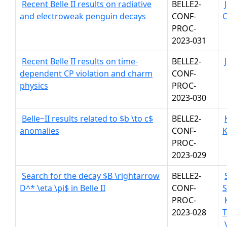
Recent Belle II results on radiative
BELLE2-
and electroweak penguin decays
CONF-
C
PROC-
2023-031
Recent Belle II results on time-
BELLE2-
dependent CP violation and charm
CONF-
physics
PROC-
2023-030
Belle~II results related to $b \to c$
BELLE2-
anomalies
CONF-
K
PROC-
2023-029
Search for the decay $B \rightarrow
BELLE2-
D^* \eta \pi$ in Belle II
CONF-
S
PROC-
2023-028
T