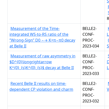
S
R
Measurement of the Time-
BELLE2-
integrated WS-to-RS ratio of the
CONF-
L
”Wrong-Sign” D0 −→ K+π−π0 decay
PROC-
at Belle II
2023-034
Measurement of raw asymmetry in
BELLE2-
$D^{0}\longrightarrow
CONF-
K^{0}_{s}K^{0}_{s}$ decay at Belle II
PROC-
L
2023-033
Recent Belle II results on time-
BELLE2-
dependent CP violation and charm
CONF-
V
PROC-
2023-032