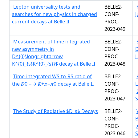
Lepton universality tests and
BELLE2-
searches for new physics in charged
CONF-
J
current decays at Belle II
PROC-
2023-049
Measurement of time integrated
BELLE2-
raw asymmetry in
CONF-
D^{0}\longrightarrow
PROC-
L
K^{0}_{s}K^{0}_{s}}$ decay at Belle II
2023-048
Time-integrated WS-to-RS ratio of
BELLE2-
the 𝑫0 −→ 𝑲+𝝅−𝝅0 decay at Belle II
CONF-
L
PROC-
2023-047
The Study of Radiative $D_s$ Decays
BELLE2-
CONF-
B
PROC-
2023-046
S