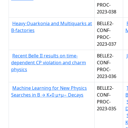
PROC-
2023-038
Heavy Quarkonia and Multiquarks at
BELLE2-
B-factories
CONF-
PROC-
2023-037
Recent Belle II results on time-
BELLE2-
dependent CP violation and charm
CONF-
physics
PROC-
2023-036
Machine Learning for New Physics
BELLE2-
Searches in B → K∗0 µ+µ− Decays
CONF-
PROC-
2023-035
K