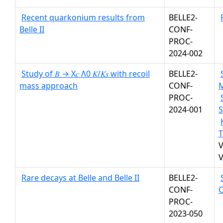
Recent quarkonium results from
BELLE2-
Belle II
CONF-
PROC-
2024-002
Study of 𝐵 → X𝑐 Λ0 𝐾/𝐾𝑠 with recoil
BELLE2-
mass approach
CONF-
PROC-
2024-001
S
T
V
V
Rare decays at Belle and Belle II
BELLE2-
CONF-
PROC-
2023-050