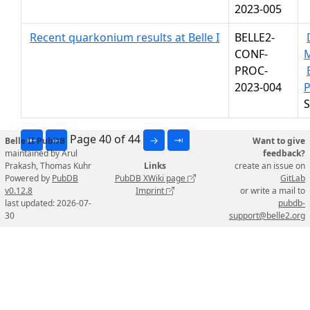
2023-005
Recent quarkonium results at Belle I
BELLE2-
CONF-
PROC-
2023-004
P
S
Page 40 of 44
⇤
←
→
⇥
Belle II PubDB
Want to give
maintained by Arul
feedback?
Prakash, Thomas Kuhr
Links
create an issue on
Powered by
PubDB
PubDB XWiki page
GitLab
v0.12.8
Imprint
or write a mail to
last updated: 2026-07-
pubdb-
30
support@belle2.org