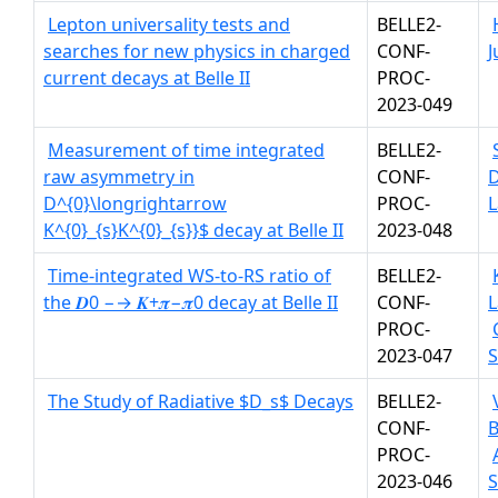
Lepton universality tests and
BELLE2-
searches for new physics in charged
CONF-
J
current decays at Belle II
PROC-
2023-049
Measurement of time integrated
BELLE2-
raw asymmetry in
CONF-
D^{0}\longrightarrow
PROC-
L
K^{0}_{s}K^{0}_{s}}$ decay at Belle II
2023-048
Time-integrated WS-to-RS ratio of
BELLE2-
the 𝑫0 −→ 𝑲+𝝅−𝝅0 decay at Belle II
CONF-
L
PROC-
2023-047
The Study of Radiative $D_s$ Decays
BELLE2-
CONF-
B
PROC-
2023-046
S