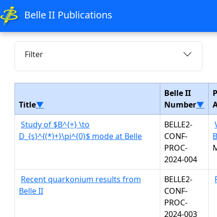
Belle II Publications
Filter
Belle II
P
Title
▼
Number
▼
Study of $B^{+} \to
BELLE2-
D_{s}^{(*)+}\pi^{0}$ mode at Belle
CONF-
B
PROC-
2024-004
Recent quarkonium results from
BELLE2-
Belle II
CONF-
PROC-
2024-003