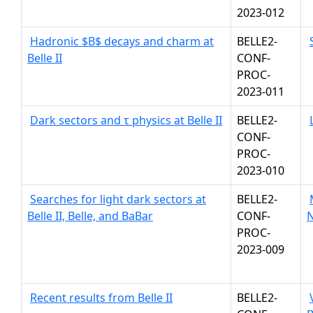
2023-012
Hadronic $B$ decays and charm at
BELLE2-
Belle II
CONF-
PROC-
2023-011
Dark sectors and τ physics at Belle II
BELLE2-
CONF-
PROC-
2023-010
Searches for light dark sectors at
BELLE2-
Belle II, Belle, and BaBar
CONF-
N
PROC-
2023-009
Recent results from Belle II
BELLE2-