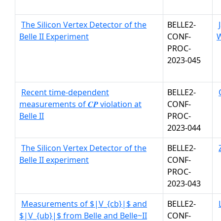
The Silicon Vertex Detector of the
BELLE2-
Belle II Experiment
CONF-
W
PROC-
2023-045
Recent time-dependent
BELLE2-
measurements of 𝑪𝑷 violation at
CONF-
Belle II
PROC-
2023-044
The Silicon Vertex Detector of the
BELLE2-
Belle II experiment
CONF-
PROC-
2023-043
Measurements of $|V_{cb}|$ and
BELLE2-
$|V_{ub}|$ from Belle and Belle~II
CONF-