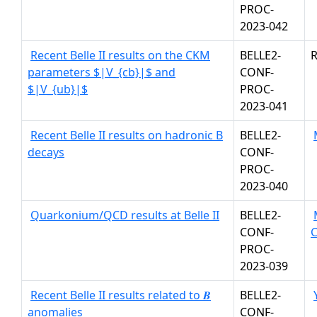
PROC-
2023-042
Recent Belle II results on the CKM
BELLE2-
R
parameters $|V_{cb}|$ and
CONF-
$|V_{ub}|$
PROC-
2023-041
Recent Belle II results on hadronic B
BELLE2-
decays
CONF-
PROC-
2023-040
Quarkonium/QCD results at Belle II
BELLE2-
CONF-
PROC-
2023-039
Recent Belle II results related to 𝑩
BELLE2-
anomalies
CONF-