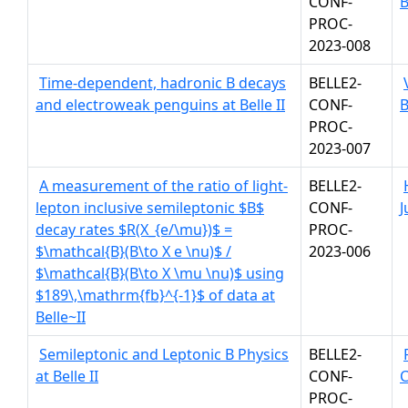
CONF-
B
PROC-
2023-008
Time-dependent, hadronic B decays
BELLE2-
and electroweak penguins at Belle II
CONF-
B
PROC-
2023-007
A measurement of the ratio of light-
BELLE2-
lepton inclusive semileptonic $B$
CONF-
J
decay rates $R(X_{e/\mu})$ =
PROC-
$\mathcal{B}(B\to X e \nu)$ /
2023-006
$\mathcal{B}(B\to X \mu \nu)$ using
$189\,\mathrm{fb}^{-1}$ of data at
Belle~II
Semileptonic and Leptonic B Physics
BELLE2-
at Belle II
CONF-
PROC-