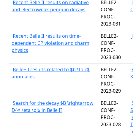
Recent Belle II results on radiative
BELLE2-
and electroweak penguin decays
CONF-
C
PROC-
2023-031
Recent Belle II results on time-
BELLE2-
dependent CP violation and charm
CONF-
physics
PROC-
2023-030
Belle~II results related to $b \to c$
BELLE2-
anomalies
CONF-
K
PROC-
2023-029
Search for the decay $B \rightarrow
BELLE2-
D^* \eta \pi$ in Belle II
CONF-
S
PROC-
2023-028
T