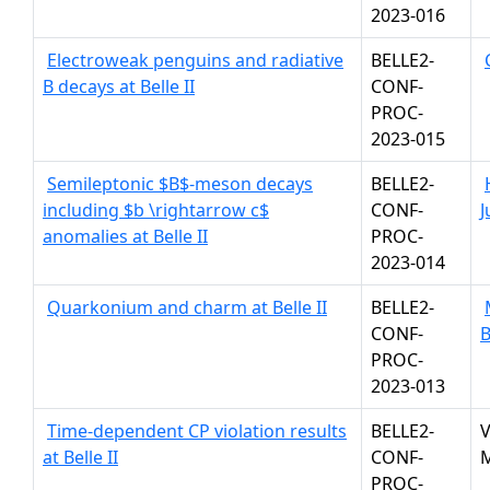
2023-016
Electroweak penguins and radiative
BELLE2-
B decays at Belle II
CONF-
PROC-
2023-015
Semileptonic $B$-meson decays
BELLE2-
including $b \rightarrow c$
CONF-
J
anomalies at Belle II
PROC-
2023-014
Quarkonium and charm at Belle II
BELLE2-
CONF-
PROC-
2023-013
Time-dependent CP violation results
BELLE2-
V
at Belle II
CONF-
M
PROC-