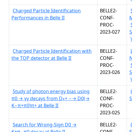
Charged Particle Identification
BELLE2-
Performances in Belle II
CONF-
PROC-
2023-027
S
Charged Particle Identification with
BELLE2-
the TOP detector at Belle II
CONF-
PROC-
2023-026
S
Study of photon energy bias using
BELLE2-
π0 → γγ decays from D∗+ −→ D0(→
CONF-
K−π+π0)π+ at Belle II
PROC-
2023-025
Search for Wrong-Sign D0 →
BELLE2-
K+π−π0 decay at Belle II
CONF-