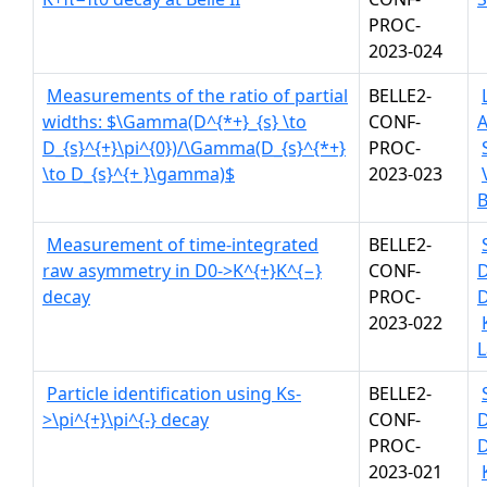
PROC-
2023-024
Measurements of the ratio of partial
BELLE2-
widths: $\Gamma(D^{*+}_{s} \to
CONF-
A
D_{s}^{+}\pi^{0})/\Gamma(D_{s}^{*+}
PROC-
\to D_{s}^{+ }\gamma)$
2023-023
B
Measurement of time-integrated
BELLE2-
raw asymmetry in D0->K^{+}K^{−}
CONF-
decay
PROC-
D
2023-022
L
Particle identification using Ks-
BELLE2-
>\pi^{+}\pi^{-} decay
CONF-
PROC-
D
2023-021