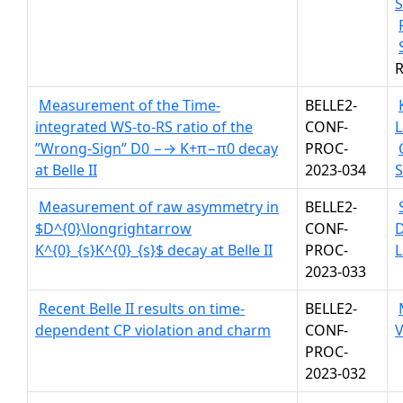
S
R
Measurement of the Time-
BELLE2-
integrated WS-to-RS ratio of the
CONF-
L
”Wrong-Sign” D0 −→ K+π−π0 decay
PROC-
at Belle II
2023-034
Measurement of raw asymmetry in
BELLE2-
$D^{0}\longrightarrow
CONF-
K^{0}_{s}K^{0}_{s}$ decay at Belle II
PROC-
L
2023-033
Recent Belle II results on time-
BELLE2-
dependent CP violation and charm
CONF-
V
PROC-
2023-032