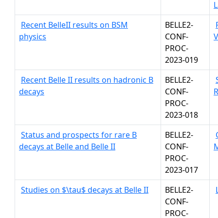
L
Recent BelleII results on BSM
BELLE2-
physics
CONF-
V
PROC-
2023-019
Recent Belle II results on hadronic B
BELLE2-
decays
CONF-
R
PROC-
2023-018
Status and prospects for rare B
BELLE2-
decays at Belle and Belle II
CONF-
PROC-
2023-017
Studies on $\tau$ decays at Belle II
BELLE2-
CONF-
PROC-