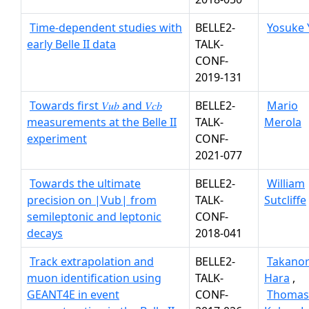
Time-dependent studies with
BELLE2-
Yosuke 
early Belle II data
TALK-
CONF-
2019-131
Towards first 𝑉𝑢𝑏 and 𝑉𝑐𝑏
BELLE2-
Mario
measurements at the Belle II
TALK-
Merola
experiment
CONF-
2021-077
Towards the ultimate
BELLE2-
William
precision on |Vub| from
TALK-
Sutcliffe
semileptonic and leptonic
CONF-
decays
2018-041
Track extrapolation and
BELLE2-
Takanor
muon identification using
TALK-
Hara
,
GEANT4E in event
CONF-
Thomas