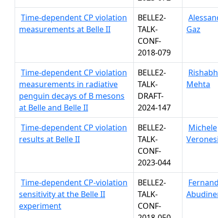
Time-dependent CP violation
BELLE2-
Alessan
measurements at Belle II
TALK-
Gaz
CONF-
2018-079
Time-dependent CP violation
BELLE2-
Rishabh
measurements in radiative
TALK-
Mehta
penguin decays of B mesons
DRAFT-
at Belle and Belle II
2024-147
Time-dependent CP violation
BELLE2-
Michele
results at Belle II
TALK-
Verones
CONF-
2023-044
Time-dependent CP-violation
BELLE2-
Fernan
sensitivity at the Belle II
TALK-
Abudine
experiment
CONF-
2018-050