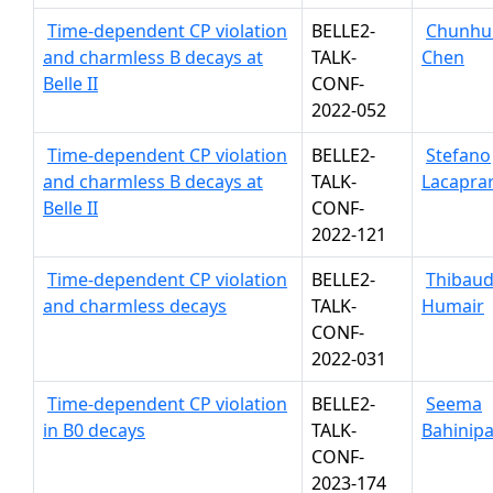
Time-dependent CP violation
BELLE2-
Chunhu
and charmless B decays at
TALK-
Chen
Belle II
CONF-
2022-052
Time-dependent CP violation
BELLE2-
Stefano
and charmless B decays at
TALK-
Lacapra
Belle II
CONF-
2022-121
Time-dependent CP violation
BELLE2-
Thibau
and charmless decays
TALK-
Humair
CONF-
2022-031
Time-dependent CP violation
BELLE2-
Seema
in B0 decays
TALK-
Bahinipa
CONF-
2023-174