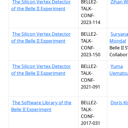
The Silicon Vertex Detector
BELLE2-
Zihan 
of the Belle II Experiment
TALK-
CONF-
2023-114
The Silicon Vertex Detector
BELLE2-
Suryan
of the Belle II Experiment
TALK-
Mondal
CONF-
Belle II 
2023-150
Collabor
The Silicon Vertex Detector
BELLE2-
Yuma
of the Belle II Experiment
TALK-
Uemats
CONF-
2021-091
The Software Library of the
BELLE2-
Doris K
Belle II Experiment
TALK-
CONF-
2017-031