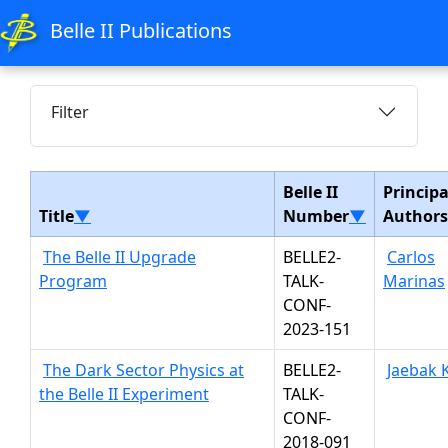
Belle II Publications
Filter
Belle II
Principa
Title
▼
Number
▼
Authors
The Belle II Upgrade
BELLE2-
Carlos
Program
TALK-
Marinas
CONF-
2023-151
The Dark Sector Physics at
BELLE2-
Jaebak 
the Belle II Experiment
TALK-
CONF-
2018-091