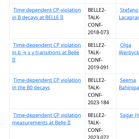
Time dependent CP-violation
BELLE2-
Stefano
in B decays at BELLE II
TALK-
Lacapra
CONF-
2018-073
Time-dependent CP violation
BELLE2-
Olga
in b → s γ transitions at Belle
TALK-
Werbyc
II
CONF-
2019-091
Time-dependent CP violation
BELLE2-
Seema
in the B0 decays
TALK-
Bahinipa
CONF-
2023-184
Time-dependent CP violation
BELLE2-
Sagar H
measurements at Belle II
TALK-
CONF-
2023-072