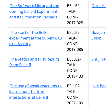
The Software Library of the
BELLE2-
Doris K
Coming Belle II Experiment
TALK-
and its Simulation Package
CONF-
2017-028
The start of the Belle II
BELLE2-
Bostjan
experiment at the SuperKEKB
TALK-
Golob
e+e- factory
CONF-
2019-085
The Status and First Results
BELLE2-
Shuji T
from Belle II
TALK-
CONF-
2019-133
The use of weak reactions to
BELLE2-
Jake Be
learn about hadron
TALK-
interactions at Belle II
CONF-
2022-109