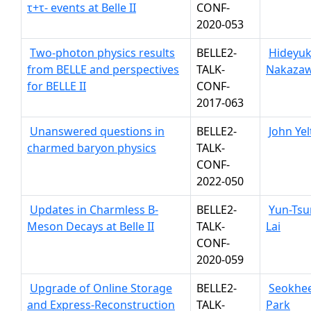
τ+τ- events at Belle II
CONF-
2020-053
Two-photon physics results
BELLE2-
Hideyuk
from BELLE and perspectives
TALK-
Nakaza
for BELLE II
CONF-
2017-063
Unanswered questions in
BELLE2-
John Ye
charmed baryon physics
TALK-
CONF-
2022-050
Updates in Charmless B-
BELLE2-
Yun-Ts
Meson Decays at Belle II
TALK-
Lai
CONF-
2020-059
Upgrade of Online Storage
BELLE2-
Seokhe
and Express-Reconstruction
TALK-
Park