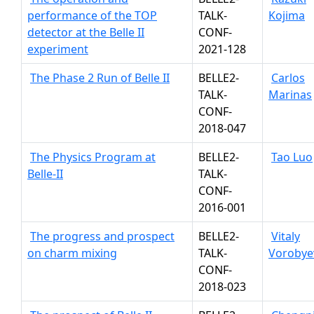
performance of the TOP
TALK-
Kojima
detector at the Belle II
CONF-
experiment
2021-128
The Phase 2 Run of Belle II
BELLE2-
Carlos
TALK-
Marinas
CONF-
2018-047
The Physics Program at
BELLE2-
Tao Luo
Belle-II
TALK-
CONF-
2016-001
The progress and prospect
BELLE2-
Vitaly
on charm mixing
TALK-
Vorobye
CONF-
2018-023