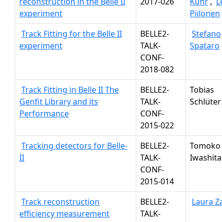
reconstruction in the Belle II
2017-026
Kuhr
,
L
experiment
Piilonen
Track Fitting for the Belle II
BELLE2-
Stefano
experiment
TALK-
Spataro
CONF-
2018-082
Track Fitting in Belle II The
BELLE2-
Tobias
Genfit Library and its
TALK-
Schlüter
Performance
CONF-
2015-022
Tracking detectors for Belle-
BELLE2-
Tomoko
II
TALK-
Iwashita
CONF-
2015-014
Track reconstruction
BELLE2-
Laura Z
efficiency measurement
TALK-