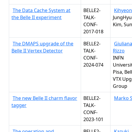
The Data Cache System at
BELLE2-
Kihyeon
the Belle II experiment
TALK-
JungHyu
CONF-
Kim, Sun
2017-018
The DMAPS upgrade of the
BELLE2-
Giulian
Belle II Vertex Detector
TALK-
Rizzo
CONF-
INFN
2024-074
Universit
Pisa, Bell
VTX Upg
Group
The new Belle II charm flavor
BELLE2-
Marko S
tagger
TALK-
CONF-
2023-101
The operation and
BELLE2-
Kazuki