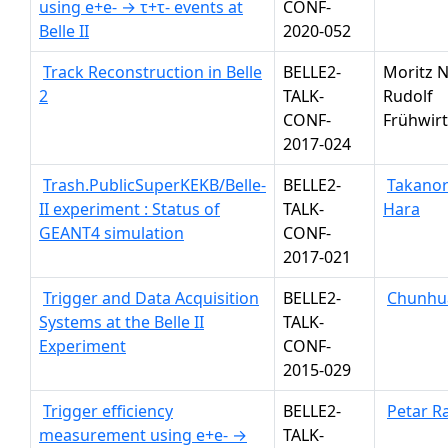
using e+e- → τ+τ- events at
CONF-
Belle II
2020-052
Track Reconstruction in Belle
BELLE2-
Moritz N
2
TALK-
Rudolf
CONF-
Frühwir
2017-024
Trash.PublicSuperKEKB/Belle-
BELLE2-
Takanor
II experiment : Status of
TALK-
Hara
GEANT4 simulation
CONF-
2017-021
Trigger and Data Acquisition
BELLE2-
Chunhua
Systems at the Belle II
TALK-
Experiment
CONF-
2015-029
Trigger efficiency
BELLE2-
Petar R
measurement using e+e- →
TALK-