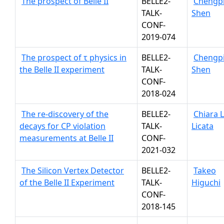
The prospect of Belle II
BELLE2-
Chengp
TALK-
Shen
CONF-
2019-074
The prospect of τ physics in
BELLE2-
Chengp
the Belle II experiment
TALK-
Shen
CONF-
2018-024
The re-discovery of the
BELLE2-
Chiara 
decays for CP violation
TALK-
Licata
measurements at Belle II
CONF-
2021-032
The Silicon Vertex Detector
BELLE2-
Takeo
of the Belle II Experiment
TALK-
Higuchi
CONF-
2018-145