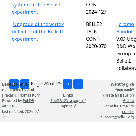
system for the Belle II
CONF-
experiment
2024-127
Upgrade of the vertex
BELLE2-
Jerome
detector of the Belle II
TALK-
Baudot
experiment
CONF-
VXD Upg
2020-070
R&D Wo
Group o
Belle II
collabor
Page 24 of 25
⇤
←
→
⇥
Belle II PubDB
Want to give
maintained by Arul
feedback?
Prakash, Thomas Kuhr
Links
create an issue on
Powered by
PubDB
PubDB XWiki page
GitLab
v0.12.8
Imprint
or write a mail to
last updated: 2026-07-
pubdb-
30
support@belle2.org