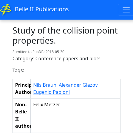
Belle II Publications
Study of the collision point
properties.
Sumitted to PubDB: 2018-05-30
Category: Conference papers and plots
Tags:
Principal
Nils Braun
,
Alexander Glazov
,
Authors
Eugenio Paoloni
Non-
Felix Metzer
Belle
II
authors