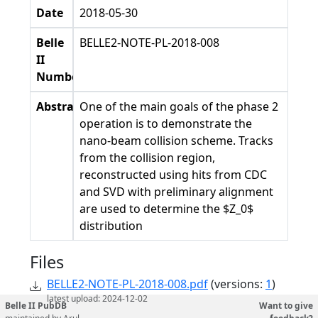
Date
2018-05-30
Belle
BELLE2-NOTE-PL-2018-008
II
Number
Abstract
One of the main goals of the phase 2
operation is to demonstrate the
nano-beam collision scheme. Tracks
from the collision region,
reconstructed using hits from CDC
and SVD with preliminary alignment
are used to determine the $Z_0$
distribution
Files
BELLE2-NOTE-PL-2018-008.pdf
(versions:
1
)
latest upload: 2024-12-02
Belle II PubDB
Want to give