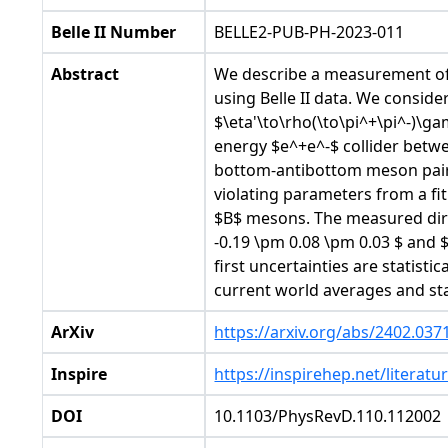
Belle II Number
BELLE2-PUB-PH-2023-011
Abstract
We describe a measurement of 
using Belle II data. We consi
$\eta'\to\rho(\to\pi^+\pi^-)\
energy $e^+e^-$ collider betw
bottom-antibottom meson pair
violating parameters from a fi
$B$ mesons. The measured dire
-0.19 \pm 0.08 \pm 0.03 $ and $
first uncertainties are statist
current world averages and st
ArXiv
https://arxiv.org/abs/2402.037
Inspire
https://inspirehep.net/literat
DOI
10.1103/PhysRevD.110.112002