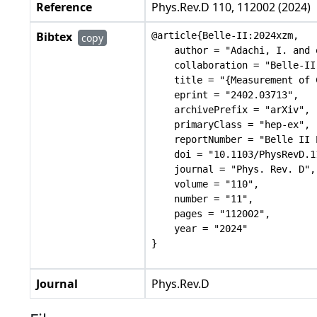
Reference
Phys.Rev.D 110, 112002 (2024)
Bibtex
@article{Belle-II:2024xzm,

copy
    author = "Adachi, I. and 
    collaboration = "Belle-II"
    title = "{Measurement of 
    eprint = "2402.03713",

    archivePrefix = "arXiv",

    primaryClass = "hep-ex",

    reportNumber = "Belle II 
    doi = "10.1103/PhysRevD.1
    journal = "Phys. Rev. D",

    volume = "110",

    number = "11",

    pages = "112002",

    year = "2024"

Journal
Phys.Rev.D