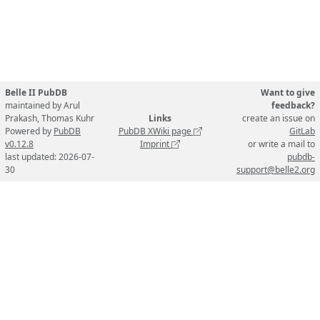
Belle II PubDB
Want to give
maintained by Arul
feedback?
Prakash, Thomas Kuhr
Links
create an issue on
Powered by
PubDB
PubDB XWiki page
GitLab
v0.12.8
Imprint
or write a mail to
last updated: 2026-07-
pubdb-
30
support@belle2.org