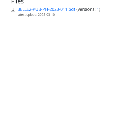
Files
BELLE2-PUB-PH-2023-011.pdf
(versions:
1
)
latest upload: 2025-03-10