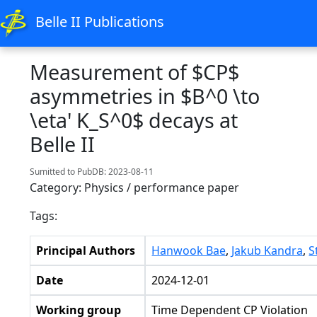
Belle II Publications
Measurement of $CP$
asymmetries in $B^0 \to
\eta' K_S^0$ decays at
Belle II
Sumitted to PubDB: 2023-08-11
Category: Physics / performance paper
Tags:
Principal Authors
Hanwook Bae
,
Jakub Kandra
,
S
Date
2024-12-01
Working group
Time Dependent CP Violation