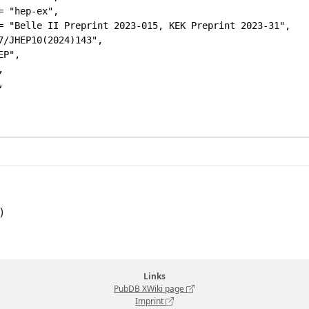
= "hep-ex",

= "Belle II Preprint 2023-015, KEK Preprint 2023-31",

7/JHEP10(2024)143",

P",





)
Links
PubDB XWiki page
Imprint