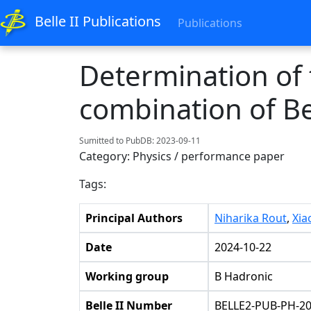
Belle II Publications
Publications
Determination of
combination of Bel
Sumitted to PubDB: 2023-09-11
Category: Physics / performance paper
Tags:
Principal Authors
Niharika Rout
,
Xia
Date
2024-10-22
Working group
B Hadronic
Belle II Number
BELLE2-PUB-PH-20