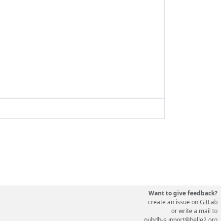
Want to give feedback?
create an issue on
GitLab
or write a mail to
pubdb-support@belle2.org