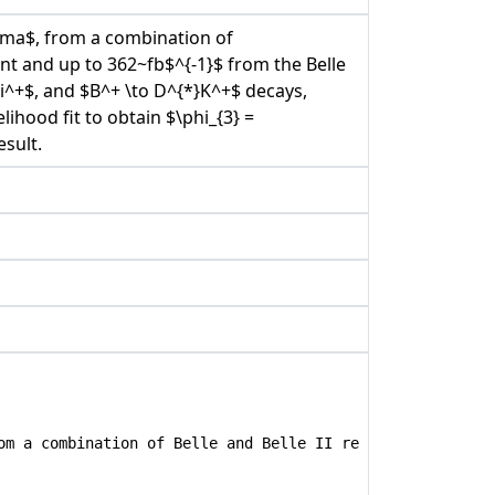
mma$, from a combination of
t and up to 362~fb$^{-1}$ from the Belle
i^+$, and $B^+ \to D^{*}K^+$ decays,
ihood fit to obtain $\phi_{3} =
esult.
om a combination of Belle and Belle II results}",
