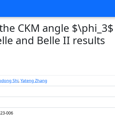
 the CKM angle $\phi_3$
le and Belle II results
odong Shi
,
Yateng Zhang
23-006