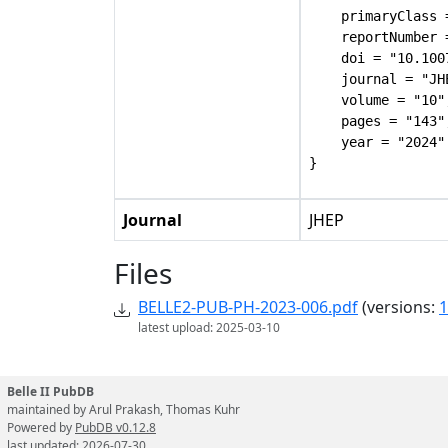
    primaryClass 
    reportNumber 
    doi = "10.100
    journal = "JHE
    volume = "10",
    pages = "143",
    year = "2024"

Journal
JHEP
Files
BELLE2-PUB-PH-2023-006.pdf
(versions:
1
latest upload: 2025-03-10
Belle II PubDB
maintained by Arul Prakash, Thomas Kuhr
Powered by
PubDB v0.12.8
last updated: 2026-07-30