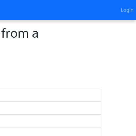
Login
 from a