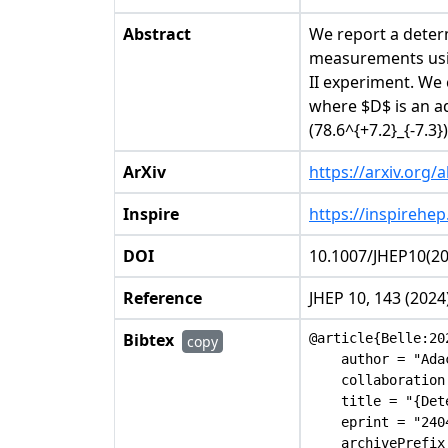
Abstract
We report a deter
measurements usin
II experiment. We
where $D$ is an ad
(78.6^{+7.2}_{-7.3}
ArXiv
https://arxiv.org/
Inspire
https://inspirehep
DOI
10.1007/JHEP10(2
Reference
JHEP 10, 143 (2024
Bibtex
@article{Belle:202
copy
    author = "Ada
    collaboration
    title = "{Det
    eprint = "2404
    archivePrefix