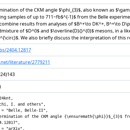
mination of the CKM angle $\phi_{3}$, also known as $\ga
g samples of up to 711~fb$^{-1}$ from the Belle experimen
 combine results from analyses of $B^+\to DK^+, B^+\to D\p
mixture of $D^0$ and $\overline{D}{}^{0}$ mesons, in a likel
)^{\circ}$. We also briefly discuss the interpretation of this r
abs/2404.12817
.net/literature/2779211
024)143
)
4knt,

chi, I. and others",

 = "Belle, Belle-II",

ermination of the CKM angle {\ensuremath{\phi}}$_{3}$ fr
.12817",

 = "arXiv",
