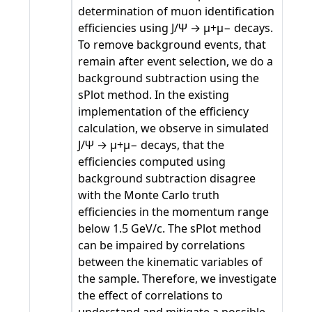
determination of muon identification
efficiencies using J/Ψ → μ+μ− decays.
To remove background events, that
remain after event selection, we do a
background subtraction using the
sPlot method. In the existing
implementation of the efficiency
calculation, we observe in simulated
J/Ψ → μ+μ− decays, that the
efficiencies computed using
background subtraction disagree
with the Monte Carlo truth
efficiencies in the momentum range
below 1.5 GeV/c. The sPlot method
can be impaired by correlations
between the kinematic variables of
the sample. Therefore, we investigate
the effect of correlations to