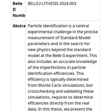
Belle
BELLE2-UTHESIS-2024-003
II
Number
Abstract
Particle identification is a central
experimental challenge in the precise
measurement of Standard Model
parameters and in the search for
new physics beyond the standard
model at the Belle II experiment. This
also includes an accurate knowledge
of the imperfections in particle
identification efficiencies. This
efficiency is typically determined
from Monte Carlo simulations, but
crosschecking and validating these
simulations, requires to determine
efficiencies directly from the real
data. In this thesis, we present the