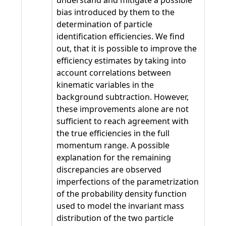
understand and mitigate a possible
bias introduced by them to the
determination of particle
identification efficiencies. We find
out, that it is possible to improve the
efficiency estimates by taking into
account correlations between
kinematic variables in the
background subtraction. However,
these improvements alone are not
sufficient to reach agreement with
the true efficiencies in the full
momentum range. A possible
explanation for the remaining
discrepancies are observed
imperfections of the parametrization
of the probability density function
used to model the invariant mass
distribution of the two particle