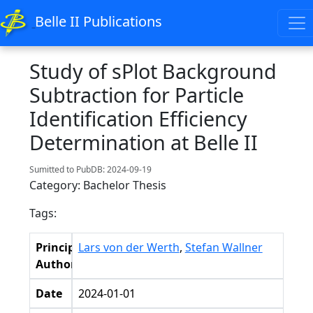
Belle II Publications
Study of sPlot Background
Subtraction for Particle
Identification Efficiency
Determination at Belle II
Sumitted to PubDB: 2024-09-19
Category: Bachelor Thesis
Tags:
Principal
Lars von der Werth
,
Stefan Wallner
Authors
Date
2024-01-01