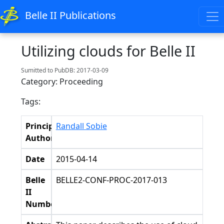
Belle II Publications
Utilizing clouds for Belle II
Sumitted to PubDB: 2017-03-09
Category: Proceeding
Tags:
Principal
Randall Sobie
Authors
Date
2015-04-14
Belle
BELLE2-CONF-PROC-2017-013
II
Number