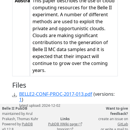
Abstract
This paper describes the use of cloud
computing resources for the Belle II
experiment. A number of diﬀerent
methods are used to exploit the
private and opportunistic clouds.
Clouds are making signiﬁcant
contributions to the generation of
Belle II MC data samples and it is
expected that their impact will
continue to grow over the coming
years.
Files
BELLE2-CONF-PROC-2017-013.pdf
(versions:
1
)
latest upload: 2024-12-02
Belle II PubDB
Want to give
maintained by Arul
feedback?
Prakash, Thomas Kuhr
Links
create an issue on
Powered by
PubDB
PubDB XWiki page
GitLab
v0.12.8
Imprint
or write a mail to