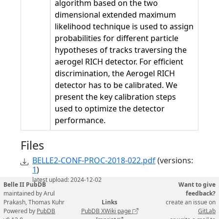
algorithm based on the two
dimensional extended maximum
likelihood technique is used to assign
probabilities for different particle
hypotheses of tracks traversing the
aerogel RICH detector. For efficient
discrimination, the Aerogel RICH
detector has to be calibrated. We
present the key calibration steps
used to optimize the detector
performance.
Files
BELLE2-CONF-PROC-2018-022.pdf
(versions:
1
)
latest upload: 2024-12-02
Belle II PubDB
Want to give
maintained by Arul
feedback?
Prakash, Thomas Kuhr
Links
create an issue on
Powered by
PubDB
PubDB XWiki page
GitLab