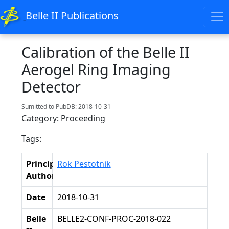
Belle II Publications
Calibration of the Belle II
Aerogel Ring Imaging
Detector
Sumitted to PubDB: 2018-10-31
Category: Proceeding
Tags:
Principal
Rok Pestotnik
Authors
Date
2018-10-31
Belle
BELLE2-CONF-PROC-2018-022