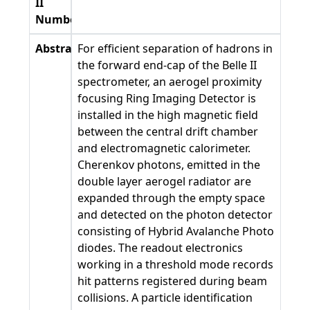
II
Number
Abstract
For efficient separation of hadrons in
the forward end-cap of the Belle II
spectrometer, an aerogel proximity
focusing Ring Imaging Detector is
installed in the high magnetic field
between the central drift chamber
and electromagnetic calorimeter.
Cherenkov photons, emitted in the
double layer aerogel radiator are
expanded through the empty space
and detected on the photon detector
consisting of Hybrid Avalanche Photo
diodes. The readout electronics
working in a threshold mode records
hit patterns registered during beam
collisions. A particle identification