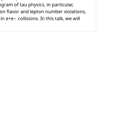
gram of tau physics, in particular,
n flavor and lepton number violations,
 e+e− collisions. In this talk, we will