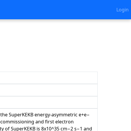
Login
I
 at the SuperKEKB energy-asymmetric e+e−
f commissioning and first electron
osity of SuperKEKB is 8x10^35 cm−2 s−1 and