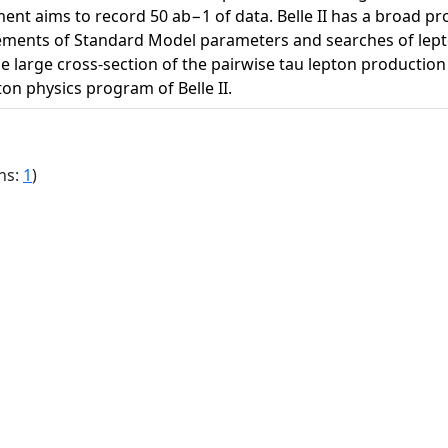
iment aims to record 50 ab−1 of data. Belle II has a broad pro
ments of Standard Model parameters and searches of lepto
 large cross-section of the pairwise tau lepton production in
ton physics program of Belle II.
ns:
1
)