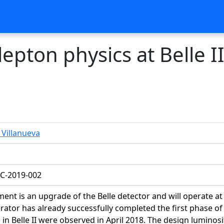
lepton physics at Belle I
Villanueva
C-2019-002
iment is an upgrade of the Belle detector and will operate
lerator has already successfully completed the first phase o
s in Belle II were observed in April 2018. The design lumin