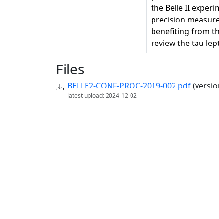
the Belle II exper
precision measure
benefiting from the
review the tau lep
Files
BELLE2-CONF-PROC-2019-002.pdf
(versio
latest upload: 2024-12-02