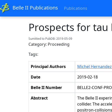
Belle II Publications
Publications
Prospects for tau 
Sumitted to PubDB: 2019-05-09
Category: Proceeding
Tags:
Principal Authors
Michel Hernandez 
Date
2019-02-18
Belle II Number
BELLE2-CONF-PRO
Abstract
The Belle II exper
collider. The acce
positron-collision