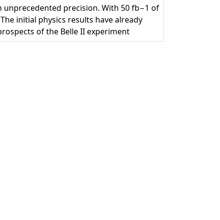
 unprecedented precision. With 50 fb−1 of
The initial physics results have already
rospects of the Belle II experiment