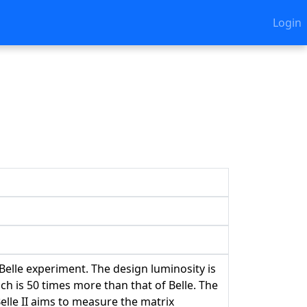
Login
 Belle experiment. The design luminosity is
h is 50 times more than that of Belle. The
lle II aims to measure the matrix