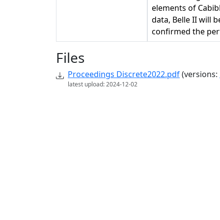
elements of Cabib
data, Belle II wil
confirmed the perf
Files
Proceedings Discrete2022.pdf
(versions:
latest upload: 2024-12-02