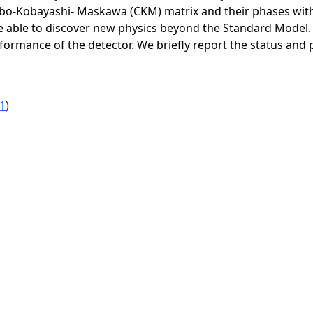
bo-Kobayashi- Maskawa (CKM) matrix and their phases with
l be able to discover new physics beyond the Standard Model. 
ormance of the detector. We briefly report the status and p
1
)