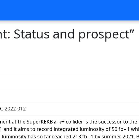
nt: Status and prospect”
C-2022-012
iment at the SuperKEKB 𝑒−𝑒+ collider is the successor to the
and it aims to record integrated luminosity of 50 fb−1 whic
 luminosity has so far reached 213 fb−1 by summer 2021. Be