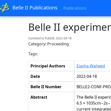
Belle II Publications
Publications
Belle II experime
Sumitted to PubDB: 2022-04-18
Category: Proceeding
Tags:
Principal Authors
Eiasha Waheed
Date
2022-04-18
Belle II Number
BELLE2-CONF-PRO
Abstract
The Belle II exper
6.5 × 1035cm−2s−1 
current integrated