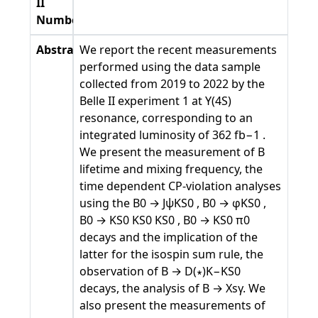
II
Number
Abstract
We report the recent measurements
performed using the data sample
collected from 2019 to 2022 by the
Belle II experiment 1 at Υ(4S)
resonance, corresponding to an
integrated luminosity of 362 fb−1 .
We present the measurement of B
lifetime and mixing frequency, the
time dependent CP-violation analyses
using the B0 → JψKS0 , B0 → φKS0 ,
B0 → KS0 KS0 KS0 , B0 → KS0 π0
decays and the implication of the
latter for the isospin sum rule, the
observation of B → D(∗)K−KS0
decays, the analysis of B → Xsγ. We
also present the measurements of