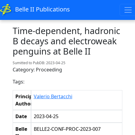
Belle II Publications
Time-dependent, hadronic
B decays and electroweak
penguins at Belle II
Sumitted to PubDB: 2023-04-25
Category: Proceeding
Tags:
Principal
Valerio Bertacchi
Authors
Date
2023-04-25
Belle
BELLE2-CONF-PROC-2023-007