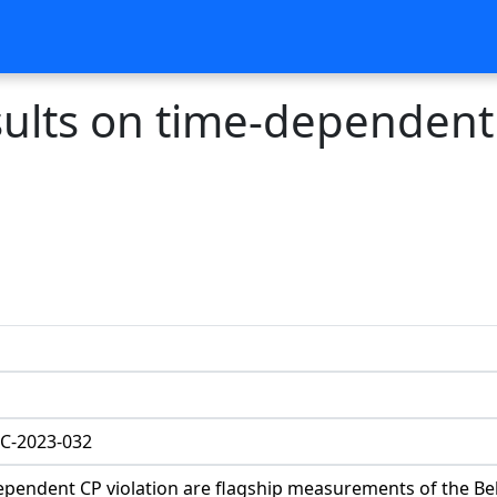
esults on time-dependent
C-2023-032
dependent CP violation are flagship measurements of the Be