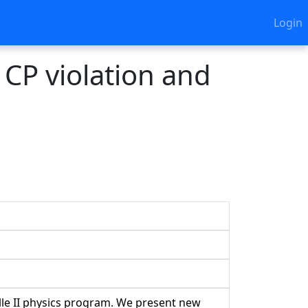
Login
 CP violation and
lle II physics program. We present new