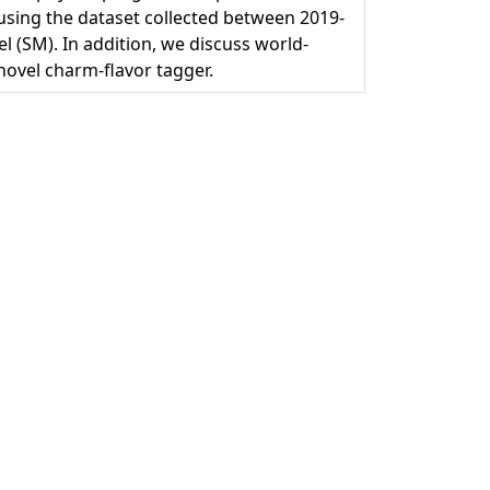
 using the dataset collected between 2019-
 (SM). In addition, we discuss world-
ovel charm-flavor tagger.