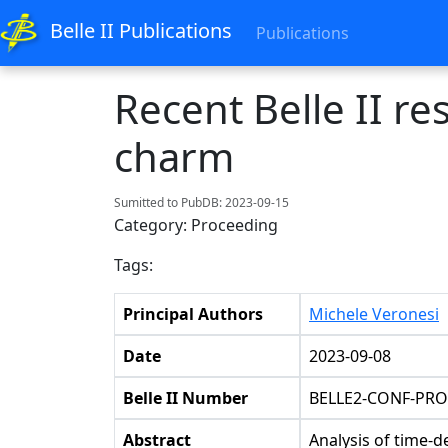
Belle II Publications
Publications
Recent Belle II r
charm
Sumitted to PubDB: 2023-09-15
Category: Proceeding
Tags:
Principal Authors
Michele Veronesi
Date
2023-09-08
Belle II Number
BELLE2-CONF-PRO
Abstract
Analysis of time-