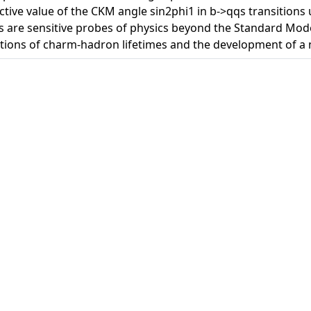
ective value of the CKM angle sin2phi1 in b->qqs transitions
 are sensitive probes of physics beyond the Standard Model
tions of charm-hadron lifetimes and the development of a n