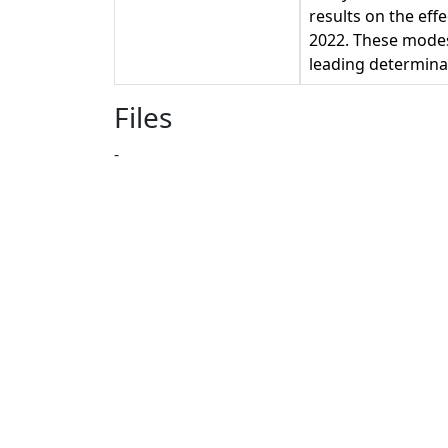
results on the eff
2022. These modes
leading determina
Files
-