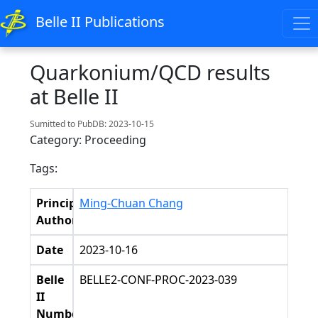
Belle II Publications
Quarkonium/QCD results
at Belle II
Sumitted to PubDB: 2023-10-15
Category: Proceeding
Tags:
Principal
Ming-Chuan Chang
Authors
Date
2023-10-16
Belle
BELLE2-CONF-PROC-2023-039
II
Number