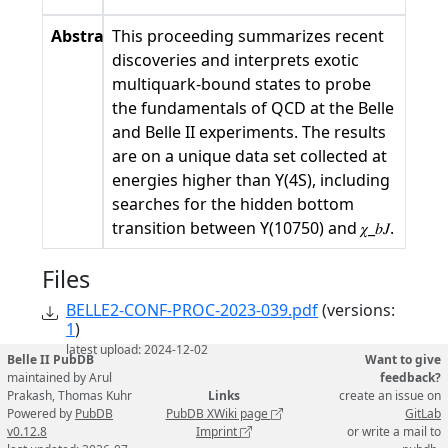
Abstract
This proceeding summarizes recent
discoveries and interprets exotic
multiquark-bound states to probe
the fundamentals of QCD at the Belle
and Belle II experiments. The results
are on a unique data set collected at
energies higher than Υ(4S), including
searches for the hidden bottom
transition between Υ(10750) and 𝜒_𝑏𝐽.
Files
BELLE2-CONF-PROC-2023-039.pdf
(versions:
1
)
latest upload: 2024-12-02
Belle II PubDB
Want to give
maintained by Arul
feedback?
Prakash, Thomas Kuhr
Links
create an issue on
Powered by
PubDB
PubDB XWiki page
GitLab
v0.12.8
Imprint
or write a mail to