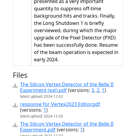
presented as a very important
quantity to suppress off-time
background hits and tracks. Finally,
the Long Shutdown 1 is briefly
overviewed, during which the major
upgrade of the Pixel Detector (PXD)
has been successfully done. Resume
of the beam operation is expected in
early 2024.
Files
The Silicon Vertex Detector of the Belle II
Experiment (ext).pdf
(versions:
3
,
2
,
1
)
latest upload: 2024-12-02
response for Vertex2023 Editor.pdf
(versions:
1
)
latest upload: 2024-12-02
The Silicon Vertex Detector of the Belle II
Experiment.pdf
(versions:
1
)
latest upload: 2024-12-02