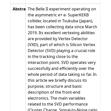
Abstract
The Belle II experiment operating on
the asymmetric e+ e- SuperKEKB
collider, located in Tsukuba (Japan),
has been collecting data since March
2019. Its excellent vertexing abilities
are provided by Vertex Detector
(VXD), part of which is Silicon Vertex
Detector (SVD) playing a crucial role
in the tracking close to the
interaction point. SVD operates very
successfully and efficiently over the
whole period of data taking so far. In
this article we briefly discuss its
purpose, structure and basic
description of the front-end
electronics. The main variables
related to the SVD performance
(Cluster Charge, Signal-to-Noise ratio,