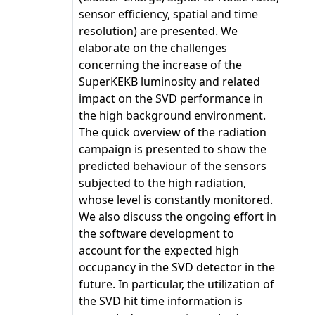
sensor efficiency, spatial and time
resolution) are presented. We
elaborate on the challenges
concerning the increase of the
SuperKEKB luminosity and related
impact on the SVD performance in
the high background environment.
The quick overview of the radiation
campaign is presented to show the
predicted behaviour of the sensors
subjected to the high radiation,
whose level is constantly monitored.
We also discuss the ongoing effort in
the software development to
account for the expected high
occupancy in the SVD detector in the
future. In particular, the utilization of
the SVD hit time information is