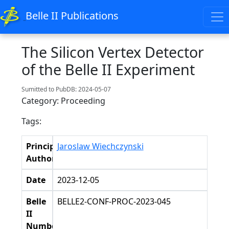
Belle II Publications
The Silicon Vertex Detector
of the Belle II Experiment
Sumitted to PubDB: 2024-05-07
Category: Proceeding
Tags:
Principal
Jaroslaw Wiechczynski
Authors
Date
2023-12-05
Belle
BELLE2-CONF-PROC-2023-045
II
Number