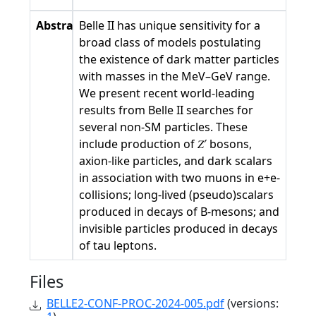
Abstract
Belle II has unique sensitivity for a
broad class of models postulating
the existence of dark matter particles
with masses in the MeV–GeV range.
We present recent world-leading
results from Belle II searches for
several non-SM particles. These
include production of 𝑍′ bosons,
axion-like particles, and dark scalars
in association with two muons in e+e-
collisions; long-lived (pseudo)scalars
produced in decays of B-mesons; and
invisible particles produced in decays
of tau leptons.
Files
BELLE2-CONF-PROC-2024-005.pdf
(versions: