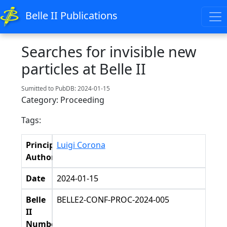
Belle II Publications
Searches for invisible new
particles at Belle II
Sumitted to PubDB: 2024-01-15
Category: Proceeding
Tags:
Principal
Luigi Corona
Authors
Date
2024-01-15
Belle
BELLE2-CONF-PROC-2024-005
II
Number