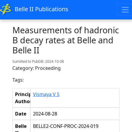
Belle II Publications
Measurements of hadronic
B decay rates at Belle and
Belle II
Sumitted to PubDB: 2024-10-08
Category: Proceeding
Tags:
Principal
Vismaya V S
Authors
Date
2024-08-28
Belle
BELLE2-CONF-PROC-2024-019