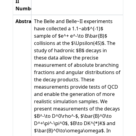
II
Number
Abstract
The Belle and Belle~II experiments
have collected a 1.1~ab$^{-1}$
sample of $e^+ e^-\to B\bar{B}$
collisions at the $\Upsilon(4S)$. The
study of hadronic $B$ decays in
these data allow the precise
measurement of absolute branching
fractions and angular distributions of
the decay products. These
measurements provide tests of QCD
and enable the generation of more
realistic simulation samples. We
present measurements of the decays
$B^-\to D^0\rho^-$, $\bar{B}^0\to
D^+\pi^-\pi^0$, $B\to DK^{*}K$ and
$\bar{B}^0\to\omega\omega$. In