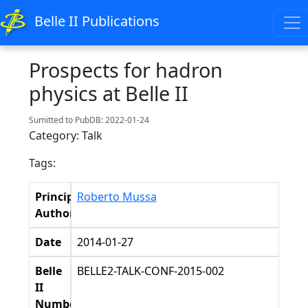
Belle II Publications
Prospects for hadron
physics at Belle II
Sumitted to PubDB: 2022-01-24
Category: Talk
Tags:
Principal
Roberto Mussa
Authors
Date
2014-01-27
Belle
BELLE2-TALK-CONF-2015-002
II
Number