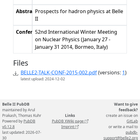
Abstract
Prospects for hadron physics at Belle
II
Conference
52nd International Winter Meeting
on Nuclear Physics (January 27 -
January 31 2014, Bormeo, Italy)
Files
BELLE2-TALK-CONF-2015-002.pdf
(versions:
1
)
latest upload: 2024-12-02
Belle II PubDB
Want to give
maintained by Arul
feedback?
Prakash, Thomas Kuhr
Links
create an issue on
Powered by
PubDB
PubDB XWiki page
GitLab
v0.12.8
Imprint
or write a mail to
last updated: 2026-07-
pubdb-
30
support@belle2.org