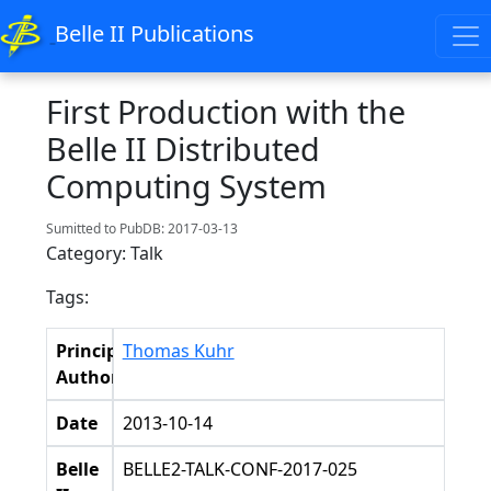
Belle II Publications
First Production with the
Belle II Distributed
Computing System
Sumitted to PubDB: 2017-03-13
Category: Talk
Tags:
Principal
Thomas Kuhr
Authors
Date
2013-10-14
Belle
BELLE2-TALK-CONF-2017-025