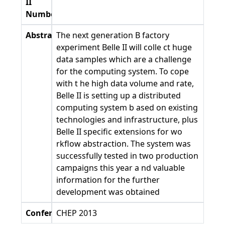
II
Number
Abstract
The next generation B factory
experiment Belle II will colle ct huge
data samples which are a challenge
for the computing system. To cope
with t he high data volume and rate,
Belle II is setting up a distributed
computing system b ased on existing
technologies and infrastructure, plus
Belle II specific extensions for wo
rkflow abstraction. The system was
successfully tested in two production
campaigns this year a nd valuable
information for the further
development was obtained
Conference
CHEP 2013