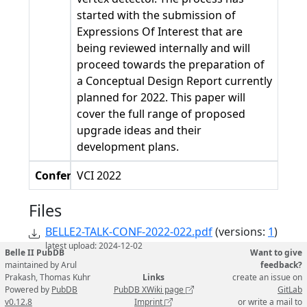
started with the submission of
Expressions Of Interest that are
being reviewed internally and will
proceed towards the preparation of
a Conceptual Design Report currently
planned for 2022. This paper will
cover the full range of proposed
upgrade ideas and their
development plans.
Conference
VCI 2022
Files
BELLE2-TALK-CONF-2022-022.pdf
(versions:
1
)
latest upload: 2024-12-02
Belle II PubDB
Want to give
maintained by Arul
feedback?
Prakash, Thomas Kuhr
Links
create an issue on
Powered by
PubDB
PubDB XWiki page
GitLab
v0.12.8
Imprint
or write a mail to