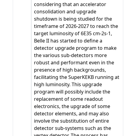
considering that an accelerator
consolidation and upgrade
shutdown is being studied for the
timeframe of 2026-2027 to reach the
target luminosity of 6E35 cm-2s-1,
Belle II has started to define a
detector upgrade program to make
the various sub-detectors more
robust and performant even in the
presence of high backgrounds,
facilitating the SuperKEKB running at
high luminosity. This upgrade
program will possibly include the
replacement of some readout
electronics, the upgrade of some
detector elements, and may also
involve the substitution of entire
detector sub-systems such as the
vertex detector. The process has