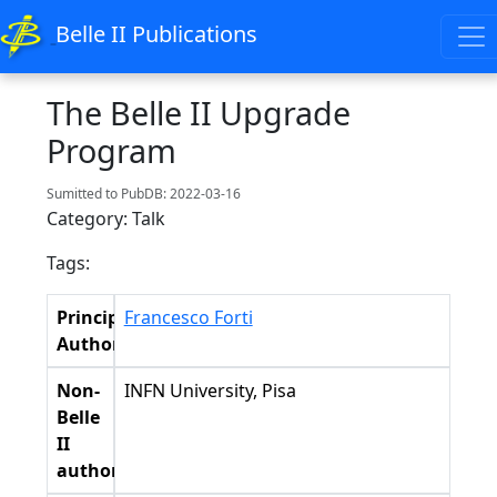
Belle II Publications
The Belle II Upgrade
Program
Sumitted to PubDB: 2022-03-16
Category: Talk
Tags:
Principal
Francesco Forti
Authors
Non-
INFN University, Pisa
Belle
II
authors