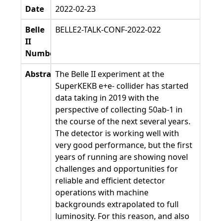
Date
2022-02-23
Belle
BELLE2-TALK-CONF-2022-022
II
Number
Abstract
The Belle II experiment at the
SuperKEKB e+e- collider has started
data taking in 2019 with the
perspective of collecting 50ab-1 in
the course of the next several years.
The detector is working well with
very good performance, but the first
years of running are showing novel
challenges and opportunities for
reliable and efficient detector
operations with machine
backgrounds extrapolated to full
luminosity. For this reason, and also