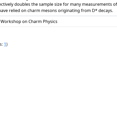
ectively doubles the sample size for many measurements of CP
 have relied on charm mesons originating from D* decays.
l Workshop on Charm Physics
s:
1
)