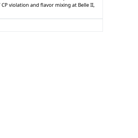
 violation and flavor mixing at Belle II,