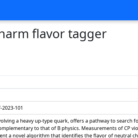
charm flavor tagger
-2023-101
olving a heavy up-type quark, offers a pathway to search f
mplementary to that of B physics. Measurements of CP viola
t a novel algorithm that identifies the flavor of neutral 