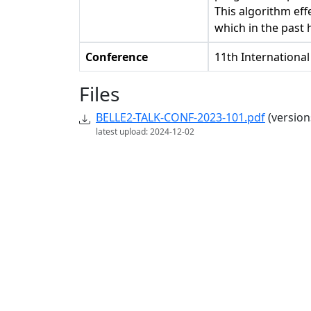
This algorithm eff
which in the past
Conference
11th Internationa
Files
BELLE2-TALK-CONF-2023-101.pdf
(version
latest upload: 2024-12-02