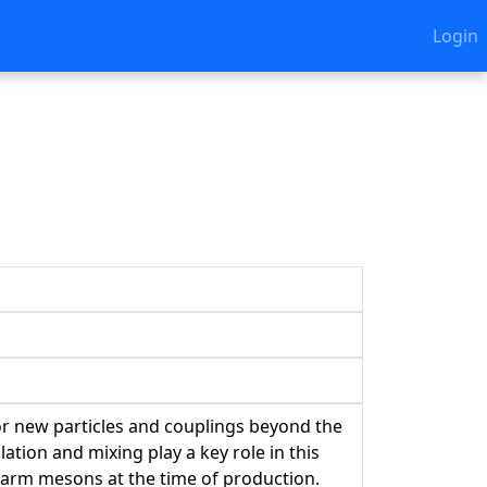
Login
or new particles and couplings beyond the
tion and mixing play a key role in this
charm mesons at the time of production.