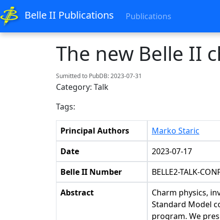
Belle II Publications
Publications
The new Belle II 
Sumitted to PubDB: 2023-07-31
Category: Talk
Tags:
Principal Authors
Marko Staric
Date
2023-07-17
Belle II Number
BELLE2-TALK-CONF
Abstract
Charm physics, inv
Standard Model co
program. We presen