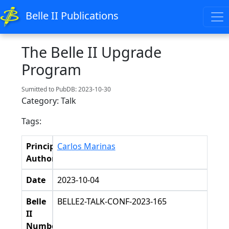
Belle II Publications
The Belle II Upgrade
Program
Sumitted to PubDB: 2023-10-30
Category: Talk
Tags:
Principal
Carlos Marinas
Authors
Date
2023-10-04
Belle
BELLE2-TALK-CONF-2023-165
II
Number