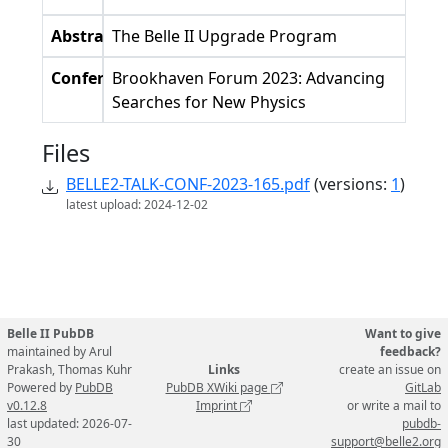
Abstract
The Belle II Upgrade Program
Conference
Brookhaven Forum 2023: Advancing
Searches for New Physics
Files
BELLE2-TALK-CONF-2023-165.pdf
(versions:
1
)
latest upload: 2024-12-02
Belle II PubDB
Want to give
maintained by Arul
feedback?
Prakash, Thomas Kuhr
Links
create an issue on
Powered by
PubDB
PubDB XWiki page
GitLab
v0.12.8
Imprint
or write a mail to
last updated: 2026-07-
pubdb-
30
support@belle2.org