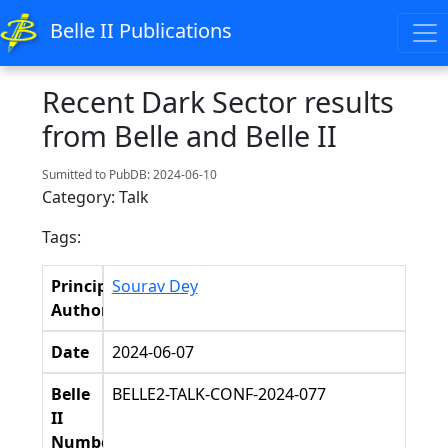
Belle II Publications
Recent Dark Sector results
from Belle and Belle II
Sumitted to PubDB: 2024-06-10
Category: Talk
Tags:
Principal
Sourav Dey
Authors
Date
2024-06-07
Belle
BELLE2-TALK-CONF-2024-077
II
Number