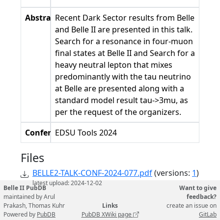
Abstract
Recent Dark Sector results from Belle
and Belle II are presented in this talk.
Search for a resonance in four-muon
final states at Belle II and Search for a
heavy neutral lepton that mixes
predominantly with the tau neutrino
at Belle are presented along with a
standard model result tau->3mu, as
per the request of the organizers.
Conference
EDSU Tools 2024
Files
BELLE2-TALK-CONF-2024-077.pdf
(versions:
1
)
latest upload: 2024-12-02
Belle II PubDB
Want to give
maintained by Arul
feedback?
Prakash, Thomas Kuhr
Links
create an issue on
Powered by
PubDB
PubDB XWiki page
GitLab