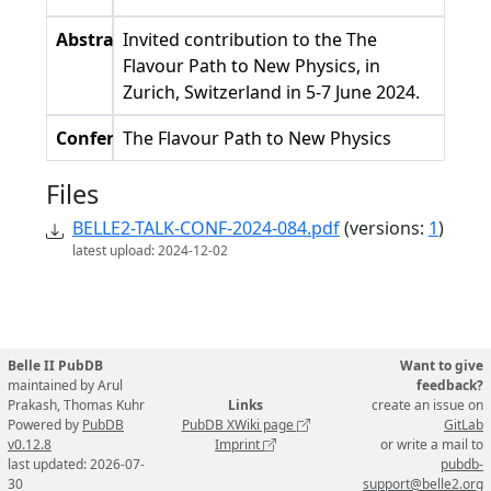
Abstract
Invited contribution to the The
Flavour Path to New Physics, in
Zurich, Switzerland in 5-7 June 2024.
Conference
The Flavour Path to New Physics
Files
BELLE2-TALK-CONF-2024-084.pdf
(versions:
1
)
latest upload: 2024-12-02
Belle II PubDB
Want to give
maintained by Arul
feedback?
Prakash, Thomas Kuhr
Links
create an issue on
Powered by
PubDB
PubDB XWiki page
GitLab
v0.12.8
Imprint
or write a mail to
last updated: 2026-07-
pubdb-
30
support@belle2.org