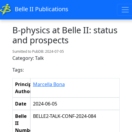
Belle II Publications
B-physics at Belle II: status
and prospects
Sumitted to PubDB: 2024-07-05
Category: Talk
Tags:
Principal
Marcella Bona
Authors
Date
2024-06-05
Belle
BELLE2-TALK-CONF-2024-084
II
Number