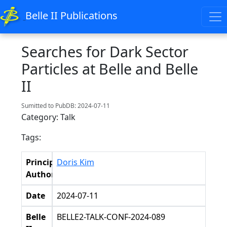
Belle II Publications
Searches for Dark Sector
Particles at Belle and Belle
II
Sumitted to PubDB: 2024-07-11
Category: Talk
Tags:
Principal
Doris Kim
Authors
Date
2024-07-11
Belle
BELLE2-TALK-CONF-2024-089