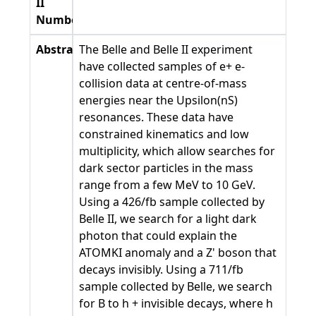
II
Number
Abstract
The Belle and Belle II experiment
have collected samples of e+ e-
collision data at centre-of-mass
energies near the Upsilon(nS)
resonances. These data have
constrained kinematics and low
multiplicity, which allow searches for
dark sector particles in the mass
range from a few MeV to 10 GeV.
Using a 426/fb sample collected by
Belle II, we search for a light dark
photon that could explain the
ATOMKI anomaly and a Z' boson that
decays invisibly. Using a 711/fb
sample collected by Belle, we search
for B to h + invisible decays, where h