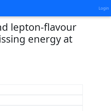
Login
d lepton-flavour
missing energy at