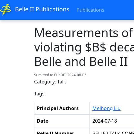
Belle II Publications
Publications
Measurements of 
violating $B$ deca
Belle and Belle II
Sumitted to PubDB: 2024-08-05
Category: Talk
Tags:
Principal Authors
Meihong Liu
Date
2024-07-18
Belle II Number
BELLE2-TALK-CONF