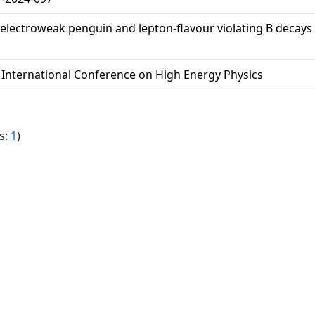
ectroweak penguin and lepton-flavour violating B decays to
 International Conference on High Energy Physics
s:
1
)