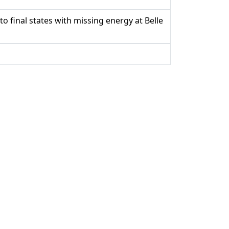
 final states with missing energy at Belle