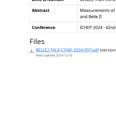
Abstract
Measurements of el
and Belle II
Conference
ICHEP 2024 - 42nd
Files
BELLE2-TALK-CONF-2024-097.pdf
(version
latest upload: 2024-12-02