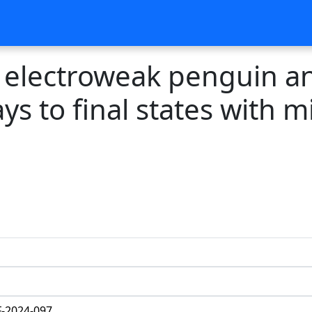
electroweak penguin an
ys to final states with 
-2024-097